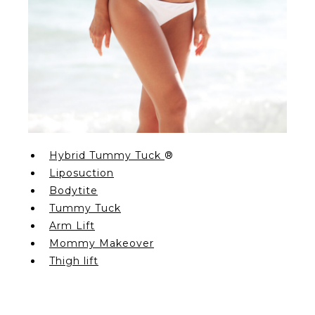
Hybrid Tummy Tuck
®
Liposuction
Bodytite
Tummy Tuck
Arm Lift
Mommy Makeover
Thigh lift