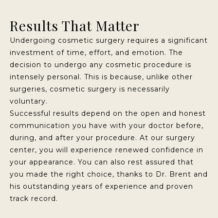
Results That Matter
Undergoing cosmetic surgery requires a significant
investment of time, effort, and emotion. The
decision to undergo any cosmetic procedure is
intensely personal. This is because, unlike other
surgeries, cosmetic surgery is necessarily
voluntary.
Successful results depend on the open and honest
communication you have with your doctor before,
during, and after your procedure. At our surgery
center, you will experience renewed confidence in
your appearance. You can also rest assured that
you made the right choice, thanks to Dr. Brent and
his outstanding years of experience and proven
track record.