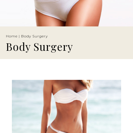
Home
|
Body Surgery
Body Surgery