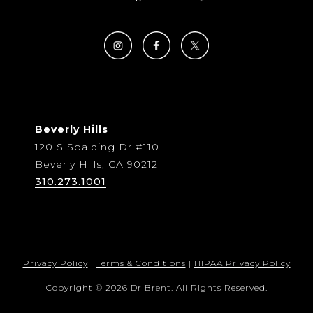
Beverly Hills
120 S Spalding Dr #110
Beverly Hills, CA 90212
310.273.1001
Privacy Policy
|
Terms & Conditions
|
HIPAA Privacy Policy
Copyright © 2026 Dr Brent. All Rights Reserved.