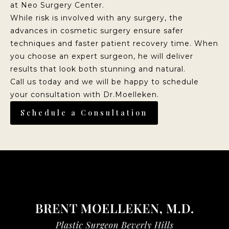
at Neo Surgery Center.
While risk is involved with any surgery, the
advances in cosmetic surgery ensure safer
techniques and faster patient recovery time. When
you choose an expert surgeon, he will deliver
results that look both stunning and natural.
Call us today and we will be happy to schedule
your consultation with Dr.Moelleken.
Schedule a Consultation