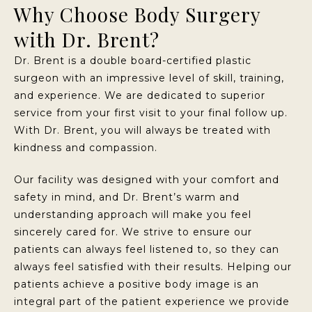
Why Choose Body Surgery
with Dr. Brent?
Dr. Brent is a double board-certified plastic
surgeon with an impressive level of skill, training,
and experience. We are dedicated to superior
service from your first visit to your final follow up.
With Dr. Brent, you will always be treated with
kindness and compassion.
Our facility was designed with your comfort and
safety in mind, and Dr. Brent’s warm and
understanding approach will make you feel
sincerely cared for. We strive to ensure our
patients can always feel listened to, so they can
always feel satisfied with their results. Helping our
patients achieve a positive body image is an
integral part of the patient experience we provide