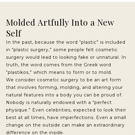
Molded Artfully Into a New
Self
In the past, because the word “plastic” is included
in “plastic surgery,” some people felt cosmetic
surgery would lead to looking fake or unnatural. In
truth, the word comes from the Greek word
“plastikos,” which means to form or to mold.
We consider cosmetic surgery to be an art form
that involves forming, molding, and altering your
natural features into a body you can be proud of.
Nobody is naturally endowed with a “perfect
physique.” Even celebrities, expected to look their
best at all times, have imperfections. Even a small
change on the outside can make an extraordinary
difference on the inside.