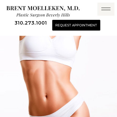
310.273.1001
REQUEST APPOINTMENT