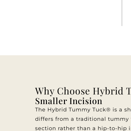
Why Choose Hybrid 
Smaller Incision
The Hybrid Tummy Tuck® is a shor
differs from a traditional tummy t
section rather than a hip-to-hip i