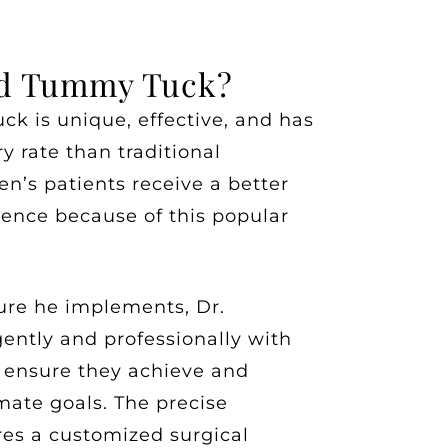
id Tummy Tuck?
k is unique, effective, and has
y rate than traditional
n’s patients receive a better
ience because of this popular
ure he implements, Dr.
ently and professionally with
o ensure they achieve and
mate goals. The precise
res a customized surgical