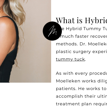
What is Hybr
The Hybrid Tummy Tuc
a much faster recover
methods. Dr. Moelleke
plastic surgery exper
tummy tuck
.
As with every proced
Moelleken works dilig
patients. He works t
accomplish their ulti
treatment plan requi