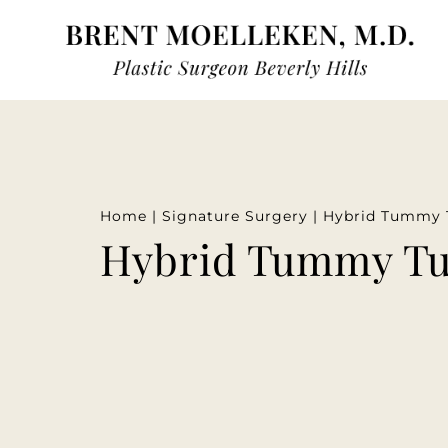
Home
|
Signature Surgery
|
Hybrid Tummy 
Hybrid Tummy T