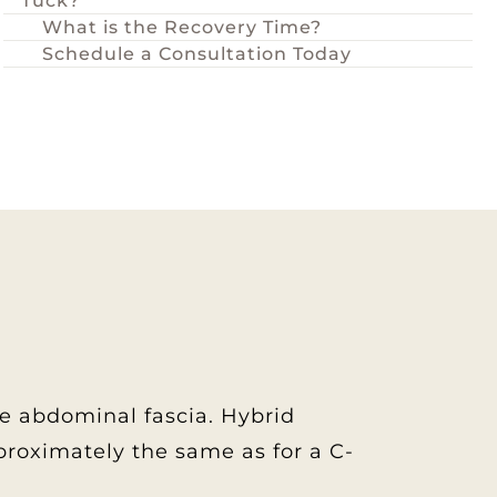
Tuck?
What is the Recovery Time?
Schedule a Consultation Today
re abdominal fascia. Hybrid
approximately the same as for a C-