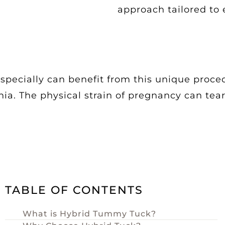
approach tailored to 
ecially can benefit from this unique proce
rnia. The physical strain of pregnancy can t
TABLE OF CONTENTS
What is Hybrid Tummy Tuck?