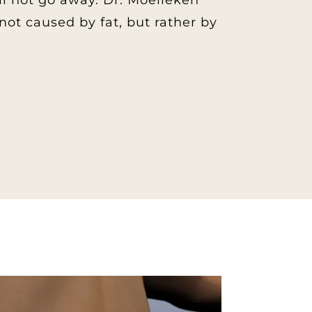
will not go away. Dr. Moelleken
ot caused by fat, but rather by