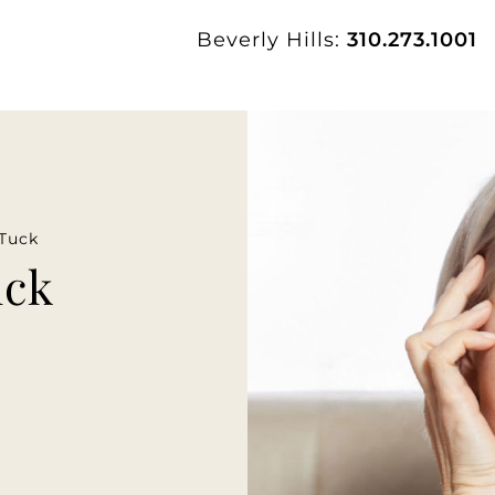
Beverly Hills:
310.273.1001
Tuck
uck