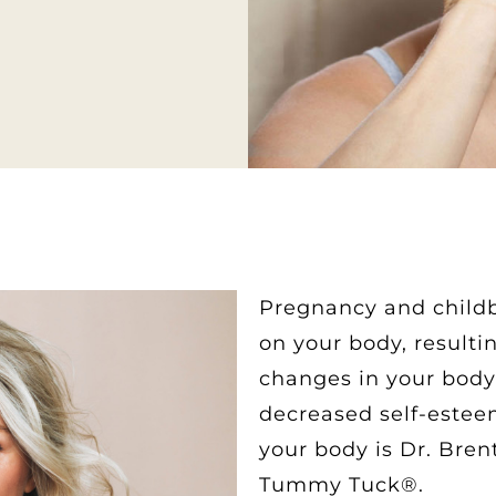
Pregnancy and childb
on your body, resulti
changes in your body 
decreased self-estee
your body is Dr. Bren
Tummy Tuck®.