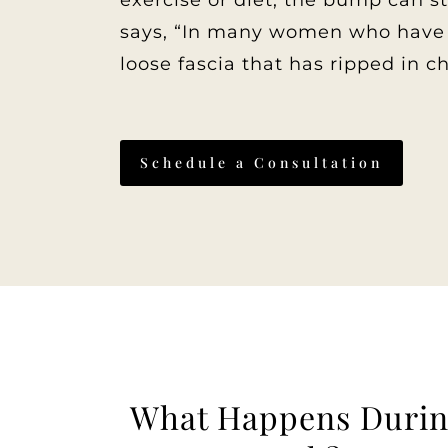
exercise or diet, the bump can 
says, “In many women who have c
loose fascia that has ripped in c
Schedule a Consultation
What Happens Durin