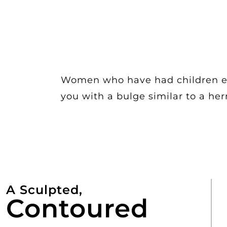
Women who have had children esp
you with a bulge similar to a he
A Sculpted,
Contoured