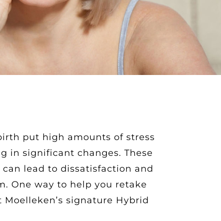
irth put high amounts of stress
ng in significant changes. These
can lead to dissatisfaction and
m. One way to help you retake
t Moelleken’s signature Hybrid