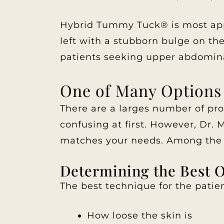
Hybrid Tummy Tuck® is most appr
left with a stubborn bulge on th
patients seeking upper abdomina
One of Many Options
There are a larges number of pr
confusing at first. However, Dr.
matches your needs. Among the 
Determining the Best 
The best technique for the patie
How loose the skin is