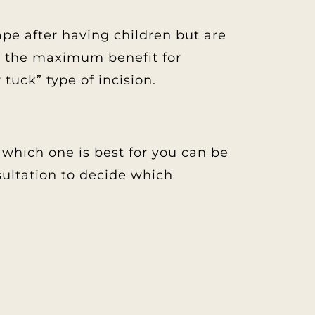
e after having children but are
rs the maximum benefit for
uck” type of incision.
which one is best for you can be
sultation to decide which