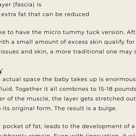
er (fascia) is
 extra fat that can be reduced
ke to have the micro tummy tuck version. Afte
with a small amount of excess skin qualify fo
issues and skin, a more traditional one may s
y
actual space the baby takes up is enormous. I
 fluid. Together it all combines to 15-18 pound
ayer of the muscle, the layer gets stretched ou
 its original form. The result is a bulge.
pocket of fat, leads to the development of a 