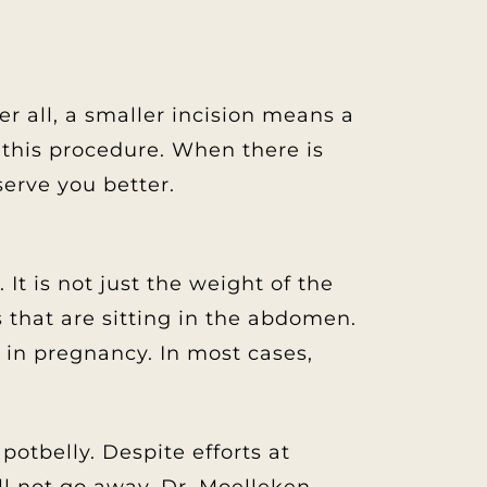
r all, a smaller incision means a
r this procedure. When there is
erve you better.
t is not just the weight of the
s that are sitting in the abdomen.
t in pregnancy. In most cases,
potbelly. Despite efforts at