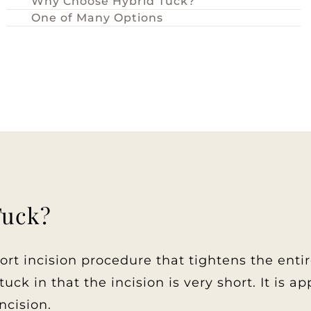
Why Choose Hybrid Tuck?
One of Many Options
Tuck?
t incision procedure that tightens the enti
uck in that the incision is very short. It is 
ncision.