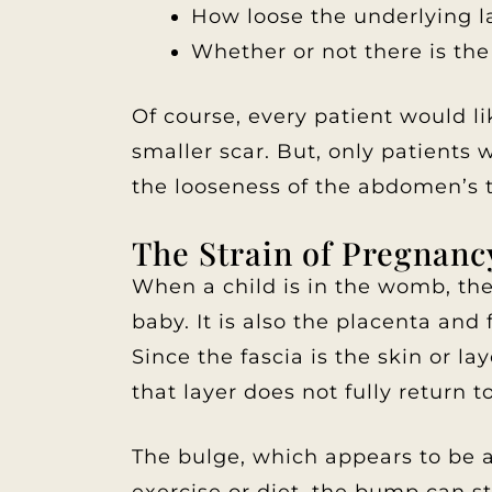
How loose the underlying lay
Whether or not there is the
Of course, every patient would li
smaller scar. But, only patients 
the looseness of the abdomen’s t
The Strain of Pregnanc
When a child is in the womb, the 
baby. It is also the placenta and
Since the fascia is the skin or l
that layer does not fully return to
The bulge, which appears to be a 