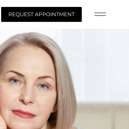
REQUEST APPOINTMENT