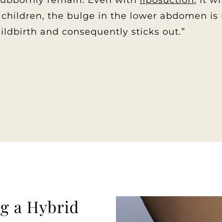
stubbornly remain. Even with
liposuction
, it 
hildren, the bulge in the lower abdomen is n
hildbirth and consequently sticks out.”
g a Hybrid