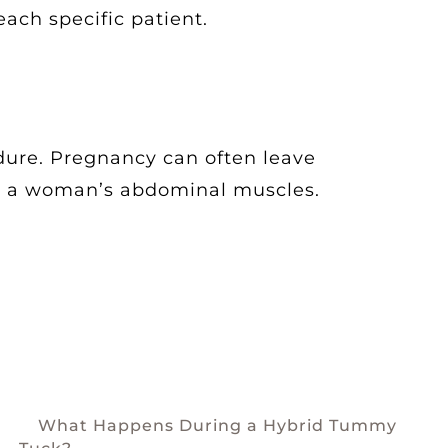
each specific patient.
dure. Pregnancy can often leave
ear a woman’s abdominal muscles.
What Happens During a Hybrid Tummy