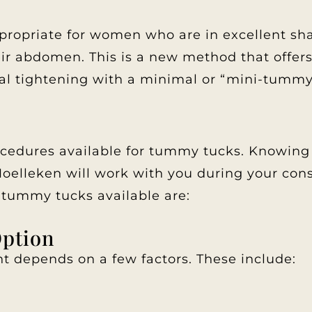
opriate for women who are in excellent shap
eir abdomen. This is a new method that offe
l tightening with a minimal or “mini-tummy t
ocedures available for tummy tucks. Knowing 
 Moelleken will work with you during your con
tummy tucks available are:
Option
nt depends on a few factors. These include: