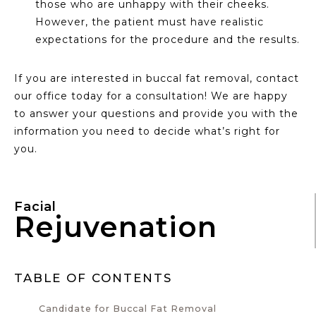
those who are unhappy with their cheeks.
However, the patient must have realistic
expectations for the procedure and the results.
If you are interested in buccal fat removal, contact
our office today for a consultation! We are happy
to answer your questions and provide you with the
information you need to decide what’s right for
you.
Facial
Rejuvenation
TABLE OF CONTENTS
Candidate for Buccal Fat Removal