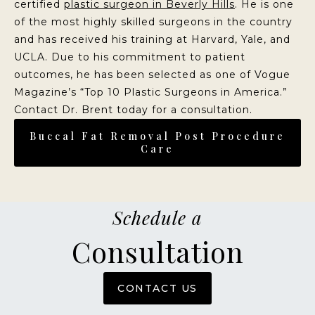
certified
plastic surgeon in Beverly Hills
. He is one
of the most highly skilled surgeons in the country
and has received his training at Harvard, Yale, and
UCLA. Due to his commitment to patient
outcomes, he has been selected as one of Vogue
Magazine’s “Top 10 Plastic Surgeons in America.”
Contact Dr. Brent today for a consultation.
Buccal Fat Removal Post Procedure
Care
Schedule a
Consultation
CONTACT US