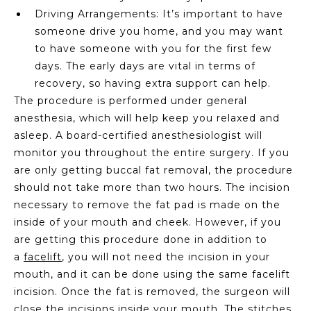
Driving Arrangements: It’s important to have
someone drive you home, and you may want
to have someone with you for the first few
days. The early days are vital in terms of
recovery, so having extra support can help.
The procedure is performed under general
anesthesia, which will help keep you relaxed and
asleep. A board-certified anesthesiologist will
monitor you throughout the entire surgery. If you
are only getting buccal fat removal, the procedure
should not take more than two hours. The incision
necessary to remove the fat pad is made on the
inside of your mouth and cheek. However, if you
are getting this procedure done in addition to
a
facelift
, you will not need the incision in your
mouth, and it can be done using the same facelift
incision. Once the fat is removed, the surgeon will
close the incisions inside your mouth. The stitches