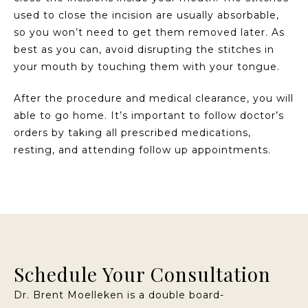
used to close the incision are usually absorbable,
so you won’t need to get them removed later. As
best as you can, avoid disrupting the stitches in
your mouth by touching them with your tongue.
After the procedure and medical clearance, you will
able to go home. It’s important to follow doctor’s
orders by taking all prescribed medications,
resting, and attending follow up appointments.
Schedule Your Consultation
Dr. Brent Moelleken is a double board-