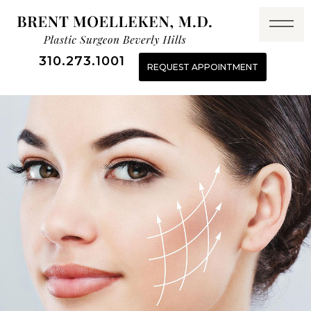
310.273.1001
REQUEST APPOINTMENT