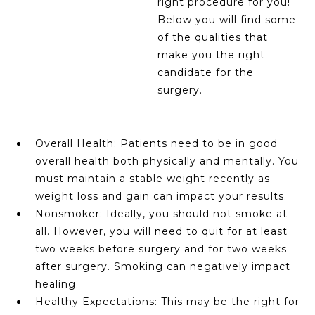
right procedure for you!
Below you will find some
of the qualities that
make you the right
candidate for the
surgery.
Overall Health: Patients need to be in good
overall health both physically and mentally. You
must maintain a stable weight recently as
weight loss and gain can impact your results.
Nonsmoker: Ideally, you should not smoke at
all. However, you will need to quit for at least
two weeks before surgery and for two weeks
after surgery. Smoking can negatively impact
healing.
Healthy Expectations: This may be the right for