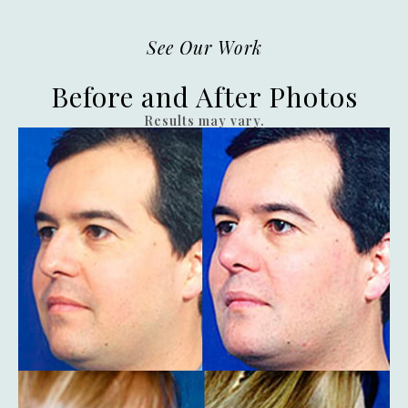
See Our Work
Before and After Photos
Results may vary.