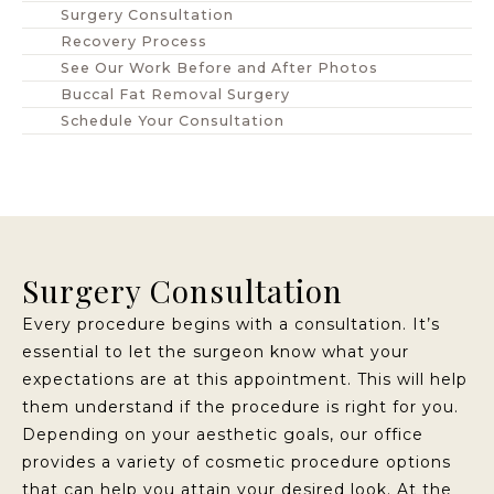
Surgery Consultation
Recovery Process
See Our Work Before and After Photos
Buccal Fat Removal Surgery
Schedule Your Consultation
Surgery Consultation
Every procedure begins with a consultation. It’s
essential to let the surgeon know what your
expectations are at this appointment. This will help
them understand if the procedure is right for you.
Depending on your aesthetic goals, our office
provides a variety of cosmetic procedure options
that can help you attain your desired look. At the