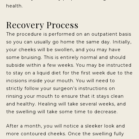
health.
Recovery Process
The procedure is performed on an outpatient basis
so you can usually go home the same day. Initially,
your cheeks will be swollen, and you may have
some bruising. This is entirely normal and should
subside within a few weeks. You may be instructed
to stay on a liquid diet for the first week due to the
incisions inside your mouth. You will need to
strictly follow your surgeon’s instructions on
rinsing your mouth to ensure that it stays clean
and healthy. Healing will take several weeks, and
the swelling will take some time to decrease.
After a month, you will notice a sleeker look and
more contoured cheeks. Once the swelling fully