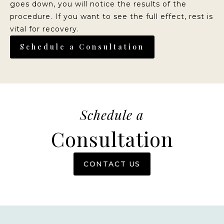
goes down, you will notice the results of the
procedure. If you want to see the full effect, rest is
vital for recovery.
Schedule a Consultation
Schedule a
Consultation
CONTACT US