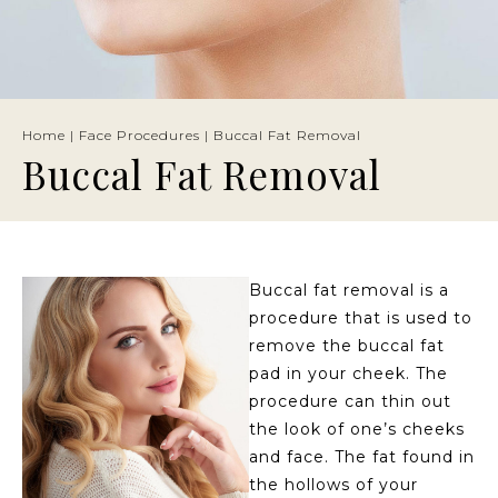
Home
|
Face Procedures
|
Buccal Fat Removal
Buccal Fat Removal
Buccal fat removal is a
procedure that is used to
remove the buccal fat
pad in your cheek. The
procedure can thin out
the look of one’s cheeks
and face. The fat found in
the hollows of your