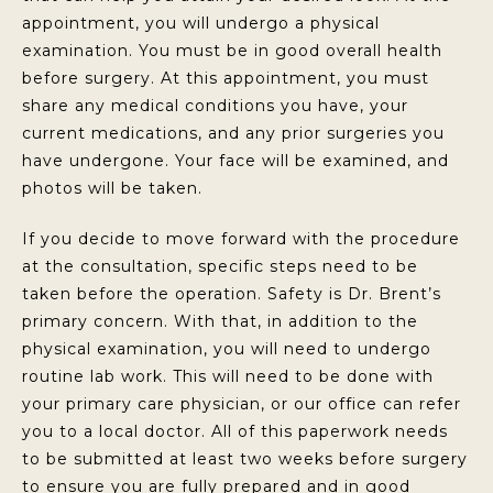
appointment, you will undergo a physical
examination. You must be in good overall health
before surgery. At this appointment, you must
share any medical conditions you have, your
current medications, and any prior surgeries you
have undergone. Your face will be examined, and
photos will be taken.
If you decide to move forward with the procedure
at the consultation, specific steps need to be
taken before the operation. Safety is Dr. Brent’s
primary concern. With that, in addition to the
physical examination, you will need to undergo
routine lab work. This will need to be done with
your primary care physician, or our office can refer
you to a local doctor. All of this paperwork needs
to be submitted at least two weeks before surgery
to ensure you are fully prepared and in good