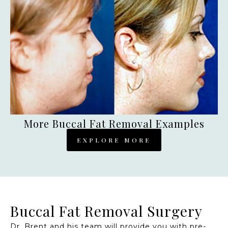
More Buccal Fat Removal Examples
EXPLORE MORE
Buccal Fat Removal Surgery
Dr. Brent and his team will provide you with pre-