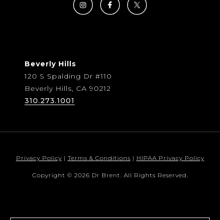
Beverly Hills
120 S Spalding Dr #110
Beverly Hills, CA 90212
310.273.1001
Privacy Policy
|
Terms & Conditions
|
HIPAA Privacy Policy
Copyright © 2026 Dr Brent. All Rights Reserved.