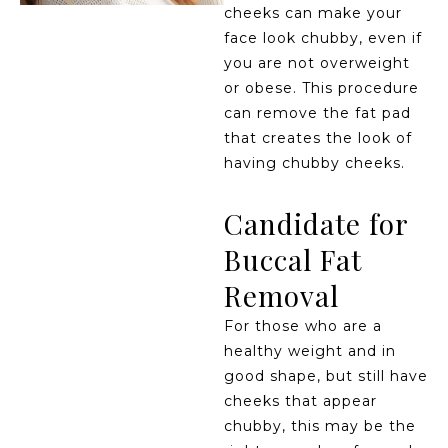
cheeks can make your
face look chubby, even if
you are not overweight
or obese. This procedure
can remove the fat pad
that creates the look of
having chubby cheeks.
Candidate for
Buccal Fat
Removal
For those who are a
healthy weight and in
good shape, but still have
cheeks that appear
chubby, this may be the