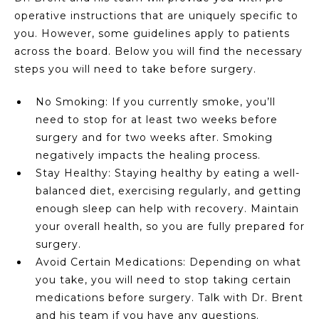
operative instructions that are uniquely specific to
you. However, some guidelines apply to patients
across the board. Below you will find the necessary
steps you will need to take before surgery.
No Smoking: If you currently smoke, you’ll
need to stop for at least two weeks before
surgery and for two weeks after. Smoking
negatively impacts the healing process.
Stay Healthy: Staying healthy by eating a well-
balanced diet, exercising regularly, and getting
enough sleep can help with recovery. Maintain
your overall health, so you are fully prepared for
surgery.
Avoid Certain Medications: Depending on what
you take, you will need to stop taking certain
medications before surgery. Talk with Dr. Brent
and his team if you have any questions.