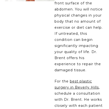
front surface of the
abdomen. You will notice
physical changes in your
body that no amount of
exercise or diet can help.
If untreated, this
condition can begin
significantly impacting
your quality of life. Dr.
Brent offers his
experience to repair the
damaged tissue.
For the
best plastic
surgery in Beverly Hills
,
schedule a consultation
with Dr. Brent. He works
closely with each patient