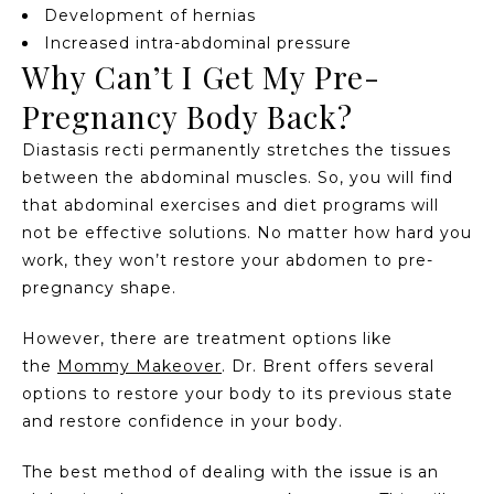
Development of hernias
Increased intra-abdominal pressure
Why Can’t I Get My Pre-
Pregnancy Body Back?
Diastasis recti permanently stretches the tissues
between the abdominal muscles. So, you will find
that abdominal exercises and diet programs will
not be effective solutions. No matter how hard you
work, they won’t restore your abdomen to pre-
pregnancy shape.
However, there are treatment options like
the
Mommy Makeover
. Dr. Brent offers several
options to restore your body to its previous state
and restore confidence in your body.
The best method of dealing with the issue is an