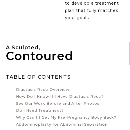
to develop a treatment
plan that fully matches
your goals.
A Sculpted,
Contoured
TABLE OF CONTENTS
Diastasis Recti Overview
How Do I Know If I Have Diastasis Recti?
See Our Work Before and After Photos
Do I Need Treatment?
Why Can’t I Get My Pre-Pregnancy Body Back?
Abdominoplasty for Abdominal Separation