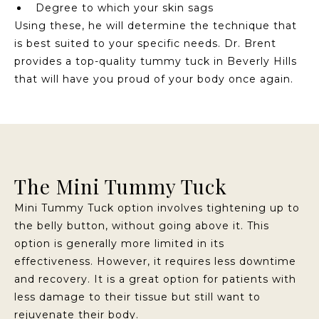
Degree to which your skin sags
Using these, he will determine the technique that
is best suited to your specific needs. Dr. Brent
provides a top-quality tummy tuck in Beverly Hills
that will have you proud of your body once again.
The Mini Tummy Tuck
Mini Tummy Tuck option involves tightening up to
the belly button, without going above it. This
option is generally more limited in its
effectiveness. However, it requires less downtime
and recovery. It is a great option for patients with
less damage to their tissue but still want to
rejuvenate their body.