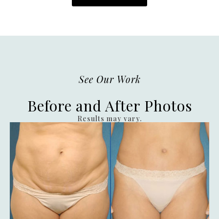
See Our Work
Before and After Photos
Results may vary.