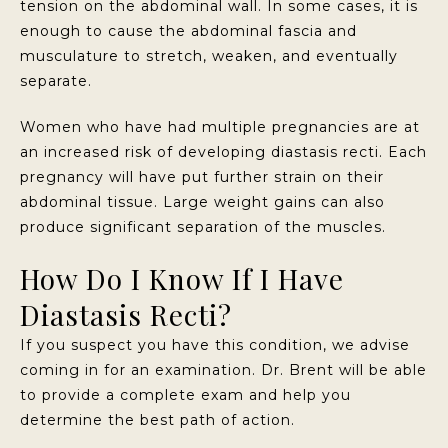
tension on the abdominal wall. In some cases, it is
enough to cause the abdominal fascia and
musculature to stretch, weaken, and eventually
separate.
Women who have had multiple pregnancies are at
an increased risk of developing diastasis recti. Each
pregnancy will have put further strain on their
abdominal tissue. Large weight gains can also
produce significant separation of the muscles.
How Do I Know If I Have
Diastasis Recti?
If you suspect you have this condition, we advise
coming in for an examination. Dr. Brent will be able
to provide a complete exam and help you
determine the best path of action.