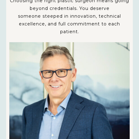
Choosing the right plastic surgeon means going
beyond credentials. You deserve
someone steeped in innovation, technical
excellence, and full commitment to each
patient.