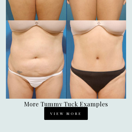
More Tummy Tuck Examples
VIEW MORE