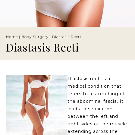
Home
|
Body Surgery
|
Diastasis Recti
Diastasis Recti
Diastasis recti is a
medical condition that
refers to a stretching of
the abdominal fascia. It
leads to separation
between the left and
right sides of the muscle
extending across the