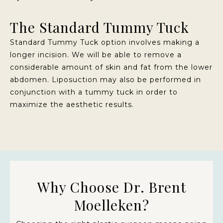
The Standard Tummy Tuck
Standard Tummy Tuck option involves making a
longer incision. We will be able to remove a
considerable amount of skin and fat from the lower
abdomen. Liposuction may also be performed in
conjunction with a tummy tuck in order to
maximize the aesthetic results.
Why Choose Dr. Brent
Moelleken?