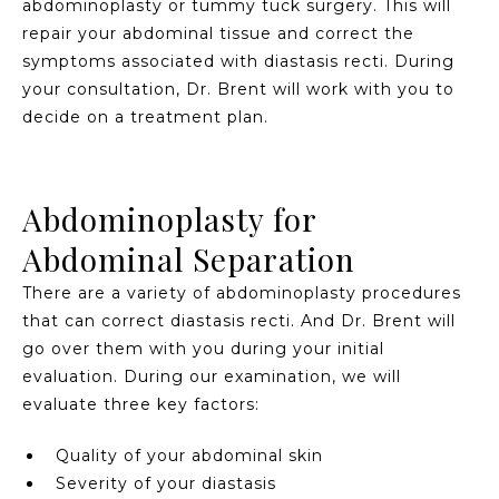
abdominoplasty or tummy tuck surgery. This will
repair your abdominal tissue and correct the
symptoms associated with diastasis recti. During
your consultation, Dr. Brent will work with you to
decide on a treatment plan.
Abdominoplasty for
Abdominal Separation
There are a variety of abdominoplasty procedures
that can correct diastasis recti. And Dr. Brent will
go over them with you during your initial
evaluation. During our examination, we will
evaluate three key factors:
Quality of your abdominal skin
Severity of your diastasis