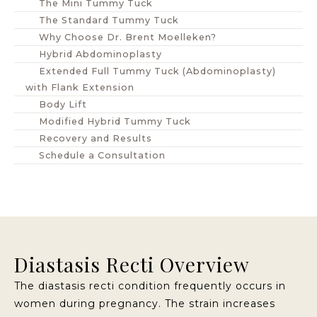
The Mini Tummy Tuck
The Standard Tummy Tuck
Why Choose Dr. Brent Moelleken?
Hybrid Abdominoplasty
Extended Full Tummy Tuck (Abdominoplasty)
with Flank Extension
Body Lift
Modified Hybrid Tummy Tuck
Recovery and Results
Schedule a Consultation
Diastasis Recti Overview
The diastasis recti condition frequently occurs in
women during pregnancy. The strain increases