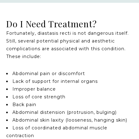
Do I Need Treatment?
Fortunately, diastasis recti is not dangerous itself.
Still, several potential physical and aesthetic
complications are associated with this condition.
These include:
Abdominal pain or discomfort
Lack of support for internal organs
Improper balance
Loss of core strength
Back pain
Abdominal distension (protrusion, bulging)
Abdominal skin laxity (looseness, hanging skin)
Loss of coordinated abdominal muscle
contraction