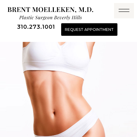
310.273.1001
REQUEST APPOINTMENT