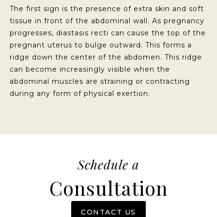
The first sign is the presence of extra skin and soft
tissue in front of the abdominal wall. As pregnancy
progresses, diastasis recti can cause the top of the
pregnant uterus to bulge outward. This forms a
ridge down the center of the abdomen. This ridge
can become increasingly visible when the
abdominal muscles are straining or contracting
during any form of physical exertion.
Schedule a
Consultation
CONTACT US