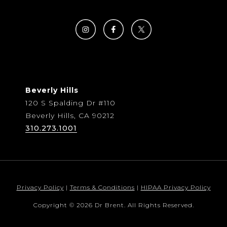
Beverly Hills
120 S Spalding Dr #110
Beverly Hills, CA 90212
310.273.1001
Privacy Policy
|
Terms & Conditions
|
HIPAA Privacy Policy
Copyright © 2026 Dr Brent. All Rights Reserved.