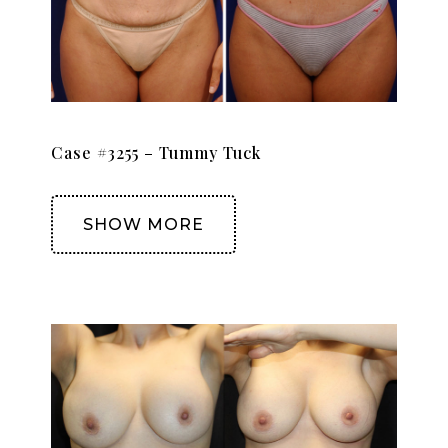
Case #3255 – Tummy Tuck
SHOW MORE