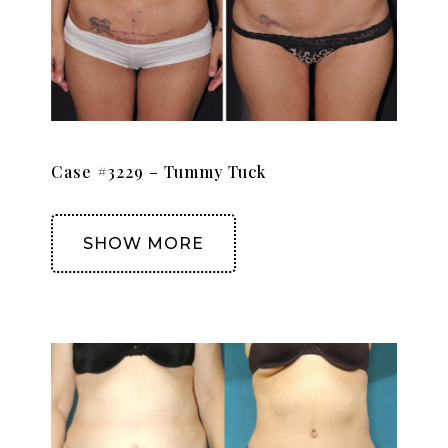
Case #3229 – Tummy Tuck
SHOW MORE