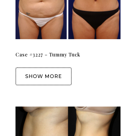
Case #3227 – Tummy Tuck
SHOW MORE