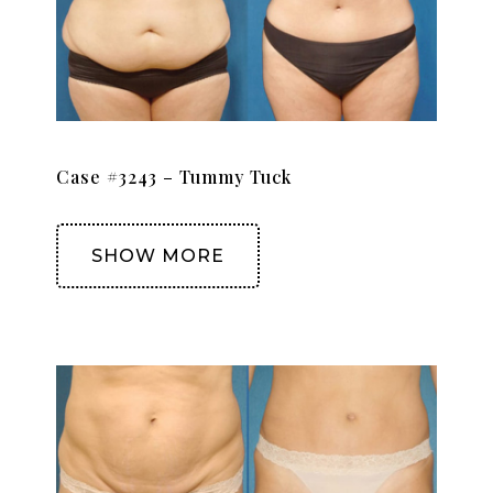
Case #3243 – Tummy Tuck
SHOW MORE