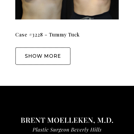
Case #3228 – Tummy Tuck
SHOW MORE