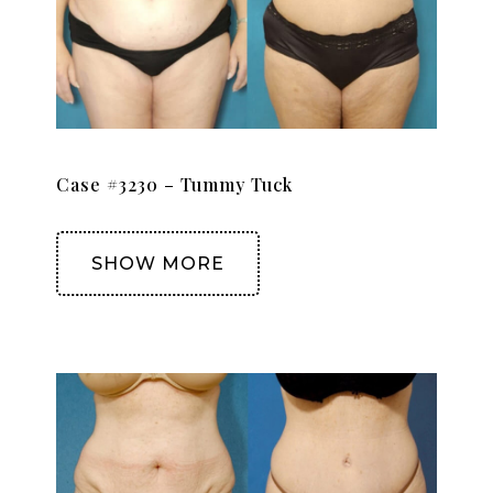
Case #3230 – Tummy Tuck
SHOW MORE