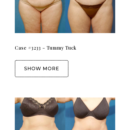
Case #3233 – Tummy Tuck
SHOW MORE