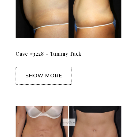
Case #3228 – Tummy Tuck
SHOW MORE