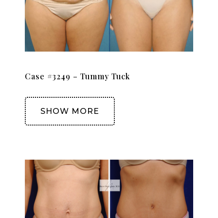
Case #3249 – Tummy Tuck
SHOW MORE