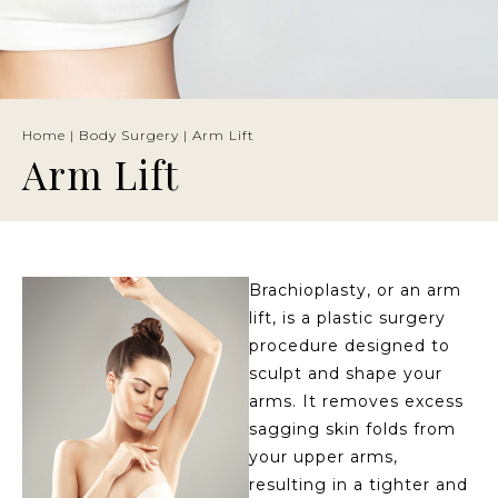
Home
|
Body Surgery
|
Arm Lift
Arm Lift
Brachioplasty, or an arm
lift, is a plastic surgery
procedure designed to
sculpt and shape your
arms. It removes excess
sagging skin folds from
your upper arms,
resulting in a tighter and