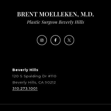
Beverly Hills
120 S Spalding Dr #110
Beverly Hills, CA 90212
310.273.1001