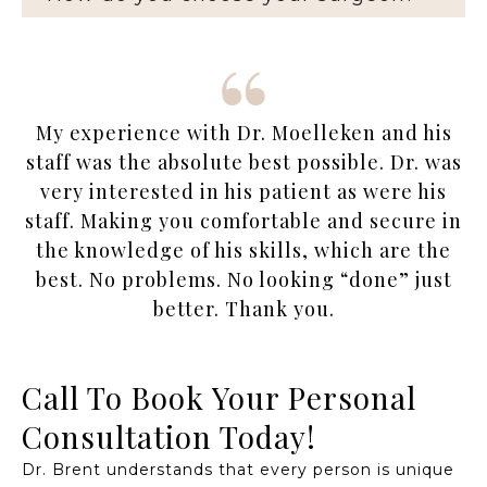
My experience with Dr. Moelleken and his
staff was the absolute best possible. Dr. was
very interested in his patient as were his
staff. Making you comfortable and secure in
the knowledge of his skills, which are the
best. No problems. No looking “done” just
better. Thank you.
Call To Book Your Personal
Consultation Today!
Dr. Brent understands that every person is unique