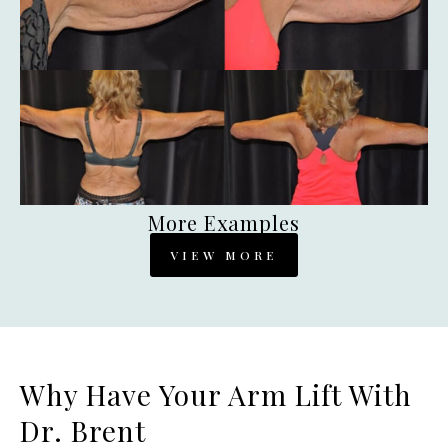
More Examples
VIEW MORE
Why Have Your Arm Lift With
Dr. Brent