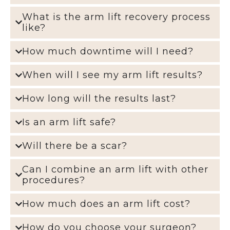
What is the arm lift recovery process
like?
How much downtime will I need?
When will I see my arm lift results?
How long will the results last?
Is an arm lift safe?
Will there be a scar?
Can I combine an arm lift with other
procedures?
How much does an arm lift cost?
How do you choose your surgeon?