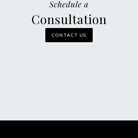
Schedule a
Consultation
CONTACT US