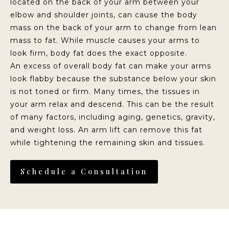
located on the back of your arm between your
elbow and shoulder joints, can cause the body
mass on the back of your arm to change from lean
mass to fat. While muscle causes your arms to
look firm, body fat does the exact opposite.
An excess of overall body fat can make your arms
look flabby because the substance below your skin
is not toned or firm. Many times, the tissues in
your arm relax and descend. This can be the result
of many factors, including aging, genetics, gravity,
and weight loss. An arm lift can remove this fat
while tightening the remaining skin and tissues.
Schedule a Consultation