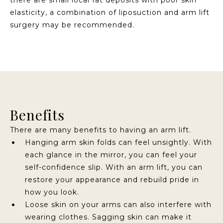
elasticity, a combination of liposuction and arm lift
surgery may be recommended.
Benefits
There are many benefits to having an arm lift.
Hanging arm skin folds can feel unsightly. With
each glance in the mirror, you can feel your
self-confidence slip. With an arm lift, you can
restore your appearance and rebuild pride in
how you look.
Loose skin on your arms can also interfere with
wearing clothes. Sagging skin can make it