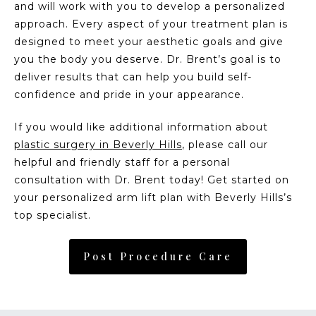
and will work with you to develop a personalized
approach. Every aspect of your treatment plan is
designed to meet your aesthetic goals and give
you the body you deserve. Dr. Brent’s goal is to
deliver results that can help you build self-
confidence and pride in your appearance.
If you would like additional information about
plastic surgery in Beverly Hills
, please call our
helpful and friendly staff for a personal
consultation with Dr. Brent today! Get started on
your personalized arm lift plan with Beverly Hills’s
top specialist.
Post Procedure Care