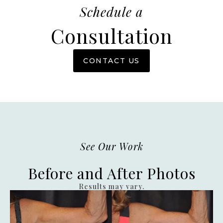
Schedule a
Consultation
CONTACT US
See Our Work
Before and After Photos
Results may vary.