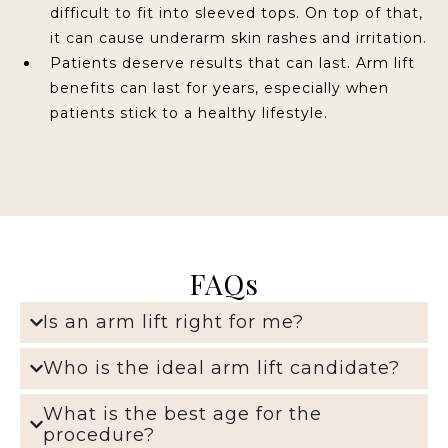
difficult to fit into sleeved tops. On top of that,
it can cause underarm skin rashes and irritation.
Patients deserve results that can last. Arm lift
benefits can last for years, especially when
patients stick to a healthy lifestyle.
FAQs
Is an arm lift right for me?
Who is the ideal arm lift candidate?
What is the best age for the
procedure?