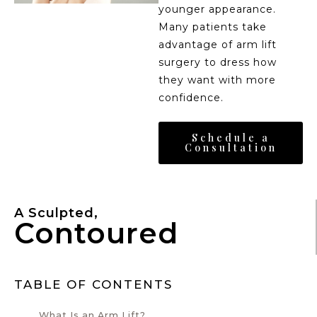
younger appearance.
Many patients take
advantage of arm lift
surgery to dress how
they want with more
confidence.
Schedule a
Consultation
A Sculpted,
Contoured
TABLE OF CONTENTS
What Is an Arm Lift?