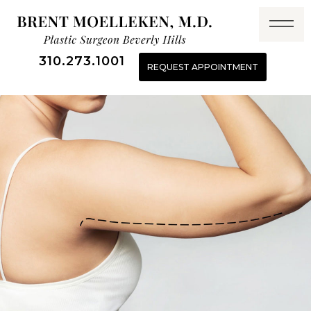
310.273.1001
REQUEST APPOINTMENT