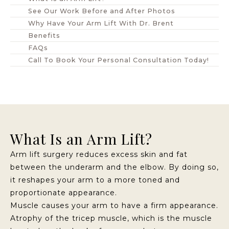
See Our Work Before and After Photos
Why Have Your Arm Lift With Dr. Brent
Benefits
FAQs
Call To Book Your Personal Consultation Today!
What Is an Arm Lift?
Arm lift surgery reduces excess skin and fat
between the underarm and the elbow. By doing so,
it reshapes your arm to a more toned and
proportionate appearance.
Muscle causes your arm to have a firm appearance.
Atrophy of the tricep muscle, which is the muscle