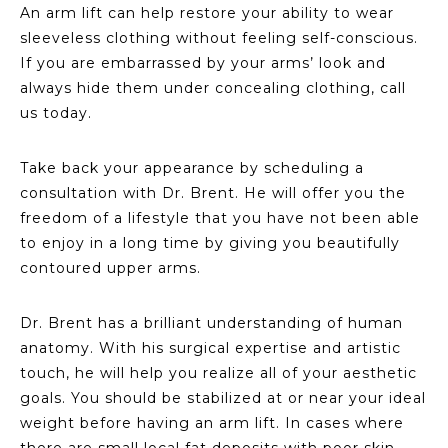
An arm lift can help restore your ability to wear
sleeveless clothing without feeling self-conscious.
If you are embarrassed by your arms’ look and
always hide them under concealing clothing, call
us today.
Take back your appearance by scheduling a
consultation with Dr. Brent. He will offer you the
freedom of a lifestyle that you have not been able
to enjoy in a long time by giving you beautifully
contoured upper arms.
Dr. Brent has a brilliant understanding of human
anatomy. With his surgical expertise and artistic
touch, he will help you realize all of your aesthetic
goals. You should be stabilized at or near your ideal
weight before having an arm lift. In cases where
there are small local fat deposits with poor skin