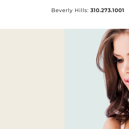
Beverly Hills:
310.273.1001