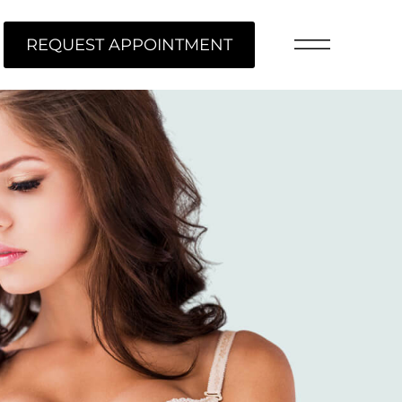
REQUEST APPOINTMENT