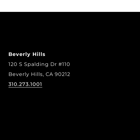
Beverly Hills
120 S Spalding Dr #110
Beverly Hills, CA 90212
310.273.1001