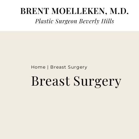
Home
|
Breast Surgery
Breast Surgery