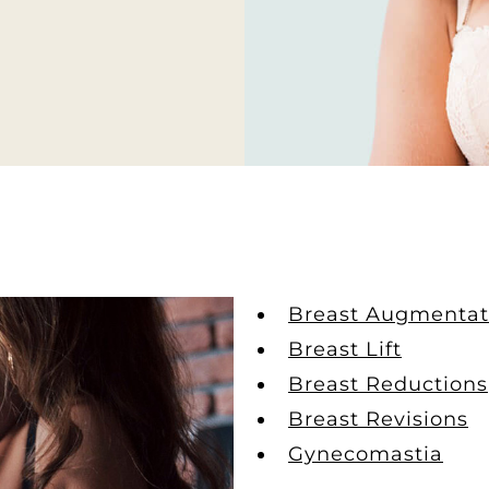
Breast Augmentat
Breast Lift
Breast Reductions
Breast Revisions
Gynecomastia