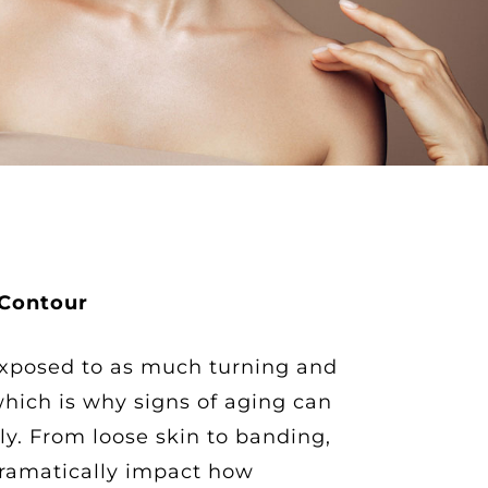
 Contour
xposed to as much turning and
which is why signs of aging can
ly. From loose skin to banding,
ramatically impact how