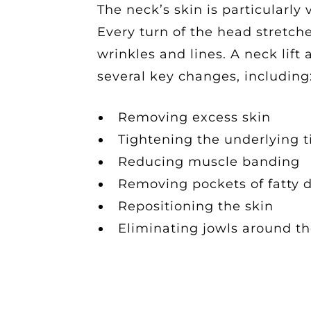
The neck’s skin is particularly
Every turn of the head stretch
wrinkles and lines. A neck lif
several key changes, including
Removing excess skin
Tightening the underlying 
Reducing muscle banding
Removing pockets of fatty 
Repositioning the skin
Eliminating jowls around th