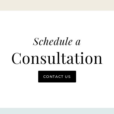
Schedule a
Consultation
CONTACT US