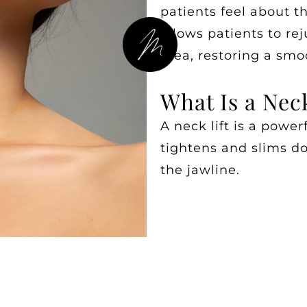
patients feel about t
allows patients to re
area, restoring a sm
What Is a Neck
A neck lift is a power
tightens and slims d
the jawline.