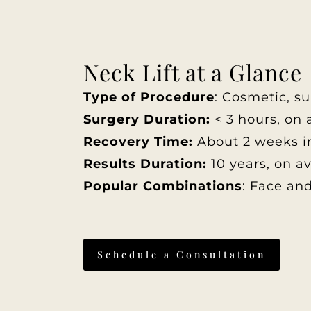
Neck Lift at a Glance
Type of Procedure
: Cosmetic, su
Surgery Duration:
< 3 hours, on 
Recovery Time:
About 2 weeks in
Results Duration:
10 years, on a
Popular Combinations
: Face and
Schedule a Consultation