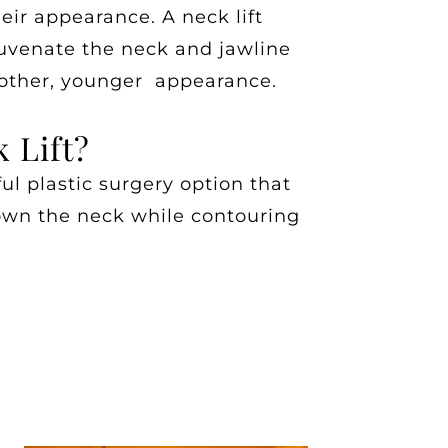
heir appearance. A neck lift
juvenate the neck and jawline
oother, younger appearance.
 Lift?
ful plastic surgery option that
own the neck while contouring