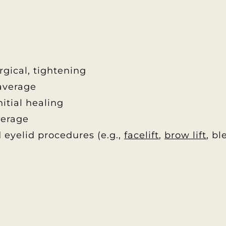
rgical, tightening
average
itial healing
verage
 eyelid procedures (e.g.,
facelift
,
brow lift
, b