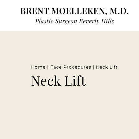
Home
|
Face Procedures
|
Neck Lift
Neck Lift