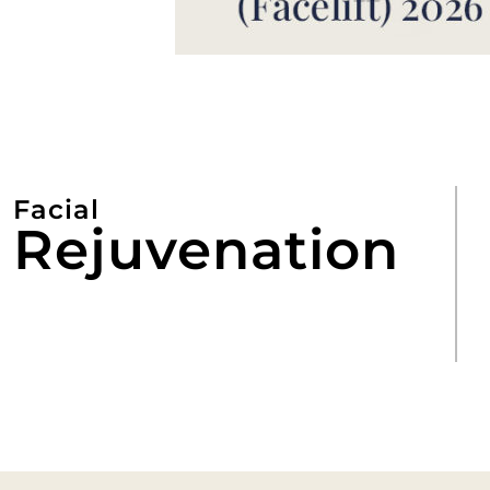
Facial
Rejuvenation