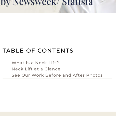
TABLE OF CONTENTS
What Is a Neck Lift?
Neck Lift at a Glance
See Our Work Before and After Photos