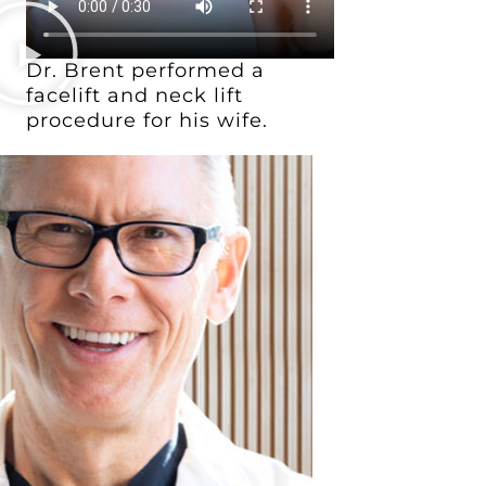
Dr. Brent performed a
facelift and neck lift
procedure for his wife.