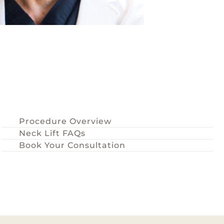
Procedure Overview
Neck Lift FAQs
Book Your Consultation