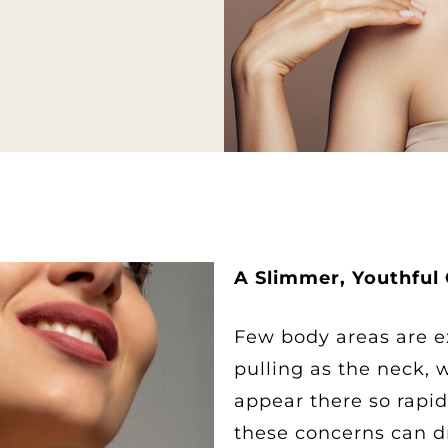
A Slimmer, Youthful
Few body areas are e
pulling as the neck, 
appear there so rapid
these concerns can d