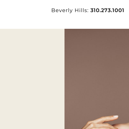
Beverly Hills:
310.273.1001