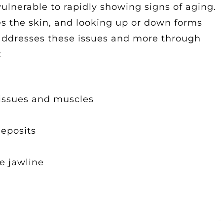
 vulnerable to rapidly showing signs of aging.
es the skin, and looking up or down forms
t addresses these issues and more through
:
tissues and muscles
deposits
e jawline