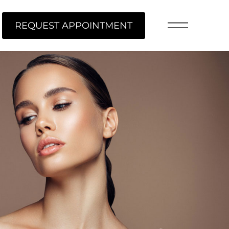
REQUEST APPOINTMENT