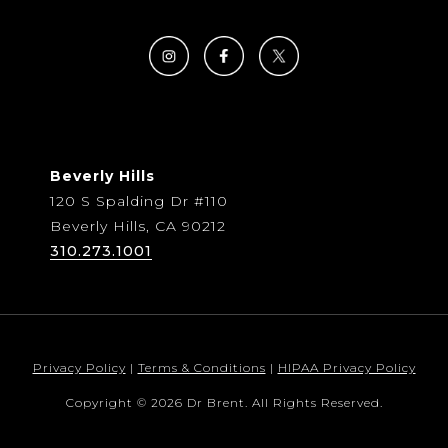
Beverly Hills
120 S Spalding Dr #110
Beverly Hills, CA 90212
310.273.1001
Privacy Policy
|
Terms & Conditions
|
HIPAA Privacy Policy
Copyright © 2026 Dr Brent. All Rights Reserved.