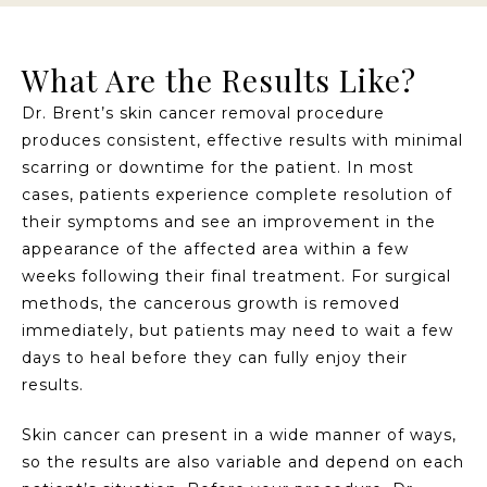
What Are the Results Like?
Dr. Brent’s skin cancer removal procedure
produces consistent, effective results with minimal
scarring or downtime for the patient. In most
cases, patients experience complete resolution of
their symptoms and see an improvement in the
appearance of the affected area within a few
weeks following their final treatment. For surgical
methods, the cancerous growth is removed
immediately, but patients may need to wait a few
days to heal before they can fully enjoy their
results.
Skin cancer can present in a wide manner of ways,
so the results are also variable and depend on each