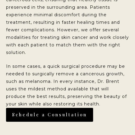
preserved in the surrounding area. Patients
experience minimal discomfort during the
treatment, resulting in faster healing times and
fewer complications. However, we offer several
modalities for treating skin cancer and work closely
with each patient to match them with the right
solution.
In some cases, a quick surgical procedure may be
needed to surgically remove a cancerous growth,
such as melanoma. In every instance, Dr. Brent
uses the mildest method available that will
produce the best results, preserving the beauty of
your skin while also restoring its health.
Schedule a Consultation