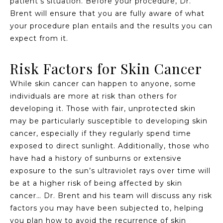
patient’s situation. Before your procedure, Dr.
Brent will ensure that you are fully aware of what
your procedure plan entails and the results you can
expect from it.
Risk Factors for Skin Cancer
While skin cancer can happen to anyone, some
individuals are more at risk than others for
developing it. Those with fair, unprotected skin
may be particularly susceptible to developing skin
cancer, especially if they regularly spend time
exposed to direct sunlight. Additionally, those who
have had a history of sunburns or extensive
exposure to the sun’s ultraviolet rays over time will
be at a higher risk of being affected by skin
cancer… Dr. Brent and his team will discuss any risk
factors you may have been subjected to, helping
you plan how to avoid the recurrence of skin