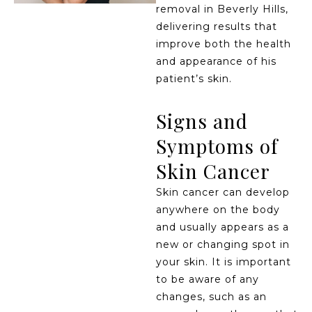
removal in Beverly Hills,
delivering results that
improve both the health
and appearance of his
patient’s skin.
Signs and
Symptoms of
Skin Cancer
Skin cancer can develop
anywhere on the body
and usually appears as a
new or changing spot in
your skin. It is important
to be aware of any
changes, such as an