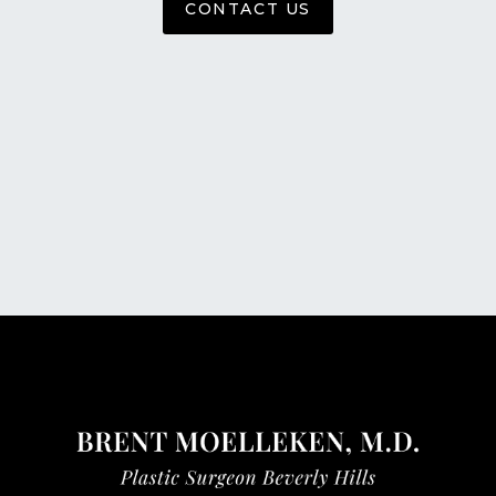
CONTACT US