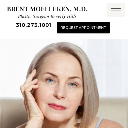
310.273.1001
REQUEST APPOINTMENT