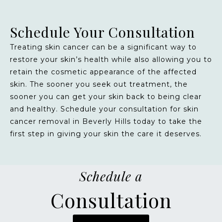
Schedule Your Consultation
Treating skin cancer can be a significant way to
restore your skin’s health while also allowing you to
retain the cosmetic appearance of the affected
skin. The sooner you seek out treatment, the
sooner you can get your skin back to being clear
and healthy. Schedule your consultation for skin
cancer removal in Beverly Hills today to take the
first step in giving your skin the care it deserves.
Schedule a
Consultation