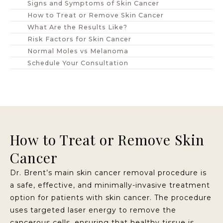
Signs and Symptoms of Skin Cancer
How to Treat or Remove Skin Cancer
What Are the Results Like?
Risk Factors for Skin Cancer
Normal Moles vs Melanoma
Schedule Your Consultation
How to Treat or Remove Skin
Cancer
Dr. Brent’s main skin cancer removal procedure is
a safe, effective, and minimally-invasive treatment
option for patients with skin cancer. The procedure
uses targeted laser energy to remove the
cancerous cells, ensuring that healthy tissue is