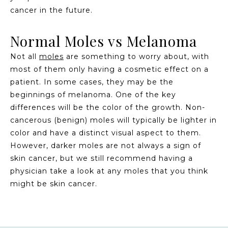
cancer in the future.
Normal Moles vs Melanoma
Not all
moles
are something to worry about, with
most of them only having a cosmetic effect on a
patient. In some cases, they may be the
beginnings of melanoma. One of the key
differences will be the color of the growth. Non-
cancerous (benign) moles will typically be lighter in
color and have a distinct visual aspect to them.
However, darker moles are not always a sign of
skin cancer, but we still recommend having a
physician take a look at any moles that you think
might be skin cancer.