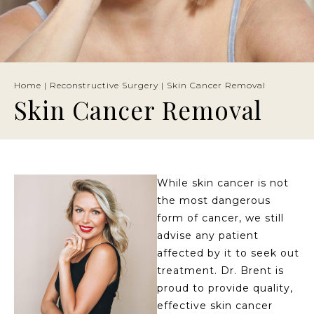
Home
|
Reconstructive Surgery
|
Skin Cancer Removal
Skin Cancer Removal
While skin cancer is not
the most dangerous
form of cancer, we still
advise any patient
affected by it to seek out
treatment. Dr. Brent is
proud to provide quality,
effective skin cancer