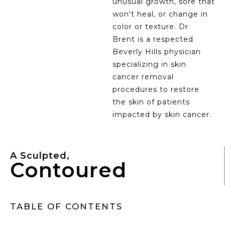
unusual growth, sore that
won’t heal, or change in
color or texture. Dr.
Brent is a respected
Beverly Hills physician
specializing in skin
cancer removal
procedures to restore
the skin of patients
impacted by skin cancer.
A Sculpted,
Contoured
TABLE OF CONTENTS