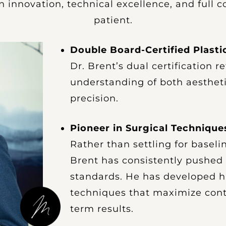
 innovation, technical excellence, and full
patient.
Double Board-Certified Plast
Dr. Brent’s dual certification r
understanding of both aesthet
precision.
Pioneer in Surgical Technique
Rather than settling for baselin
Brent has consistently pushed 
standards. He has developed h
techniques that maximize cont
term results.