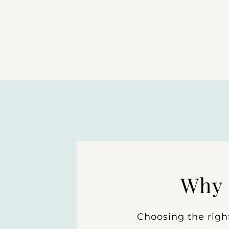
Why 
Choosing the righ