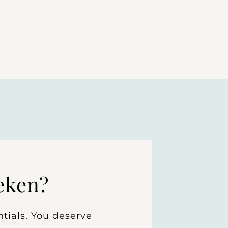
eken?
tials. You deserve