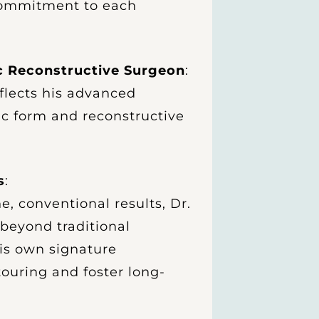
 commitment to each
ic Reconstructive Surgeon
:
eflects his advanced
ic form and reconstructive
s
:
e, conventional results, Dr.
beyond traditional
is own signature
ouring and foster long-