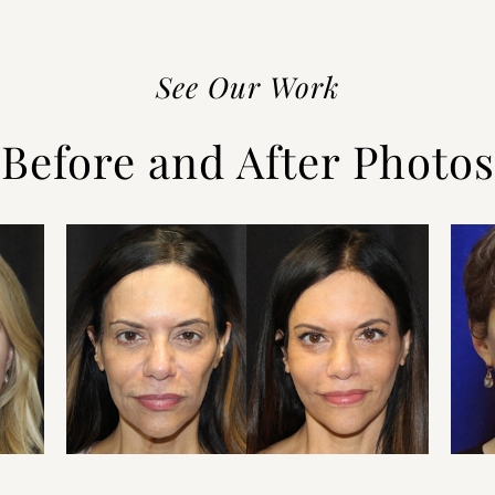
See Our Work
Before and After Photos