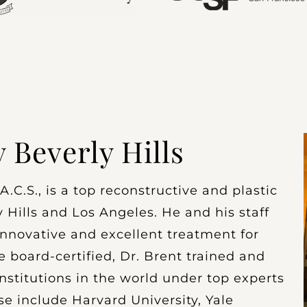
y Beverly Hills
.C.S., is a top reconstructive and plastic
 Hills and Los Angeles. He and his staff
nnovative and excellent treatment for
e board-certified, Dr. Brent trained and
nstitutions in the world under top experts
se include Harvard University, Yale