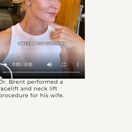
Dr. Brent performed a
facelift and neck lift
procedure for his wife.