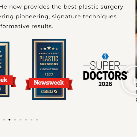
He now provides the best plastic surgery
ffering pioneering, signature techniques
sformative results.