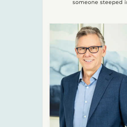
someone steeped in