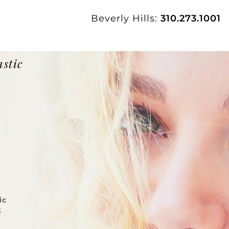
Beverly Hills:
310.273.1001
astic
ic
k