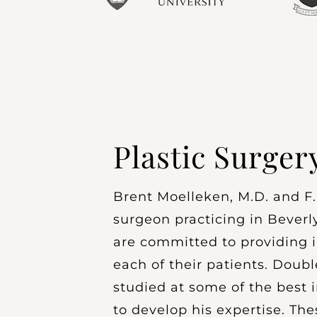
Plastic Surger
Brent Moelleken, M.D. and F.A
surgeon practicing in Beverly
are committed to providing i
each of their patients. Doubl
studied at some of the best i
to develop his expertise. The