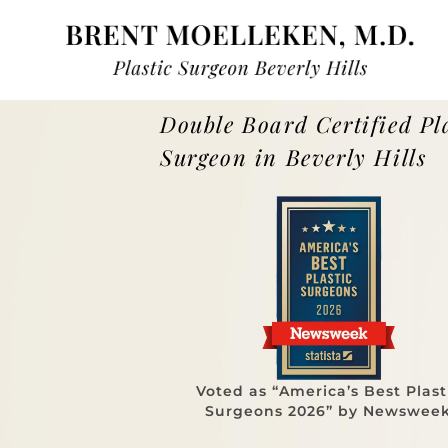
Double Board Certified Pl
Surgeon in Beverly Hills
Voted as “America’s Best Plast
Surgeons 2026” by Newswee