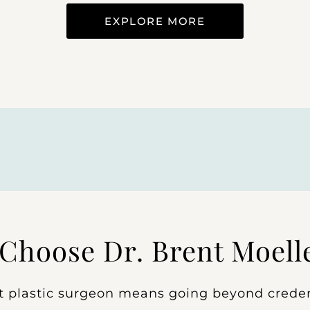
EXPLORE MORE
Choose Dr. Brent Moell
t plastic surgeon means going beyond creden