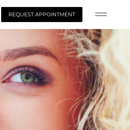
REQUEST APPOINTMENT