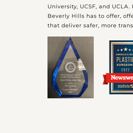
University, UCSF, and UCLA. 
Beverly Hills has to offer, o
that deliver safer, more tran