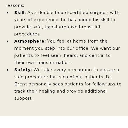
reasons:
Skill:
As a double board-certified surgeon with
years of experience, he has honed his skill to
provide safe, transformative breast lift
procedures.
Atmosphere:
You feel at home from the
moment you step into our office. We want our
patients to feel seen, heard, and central to
their own transformation.
Safety:
We take every precaution to ensure a
safe procedure for each of our patients. Dr.
Brent personally sees patients for follow-ups to
track their healing and provide additional
support.