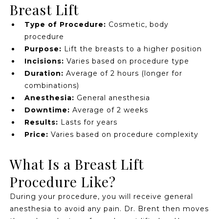
Breast Lift
Type of Procedure:
Cosmetic, body
procedure
Purpose:
Lift the breasts to a higher position
Incisions:
Varies based on procedure type
Duration:
Average of 2 hours (longer for
combinations)
Anesthesia:
General anesthesia
Downtime:
Average of 2 weeks
Results:
Lasts for years
Price:
Varies based on procedure complexity
What Is a Breast Lift
Procedure Like?
During your procedure, you will receive general
anesthesia to avoid any pain. Dr. Brent then moves