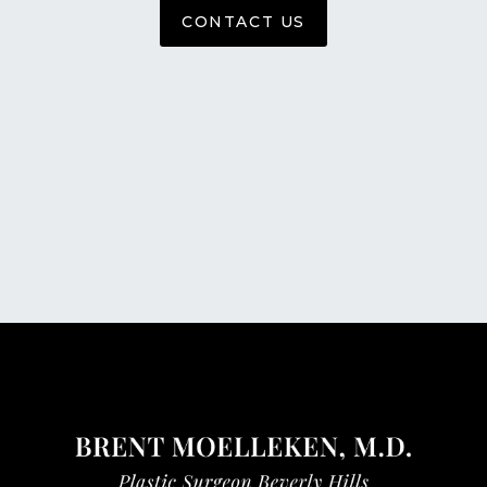
CONTACT US