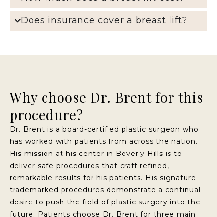
Does insurance cover a breast lift?
Why choose Dr. Brent for this
procedure?
Dr. Brent is a board-certified plastic surgeon who
has worked with patients from across the nation.
His mission at his center in Beverly Hills is to
deliver safe procedures that craft refined,
remarkable results for his patients. His signature
trademarked procedures demonstrate a continual
desire to push the field of plastic surgery into the
future. Patients choose Dr. Brent for three main