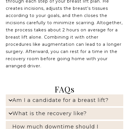
through each step of your breast lift plan. He
creates incisions, adjusts the breast’s tissues
according to your goals, and then closes the
incisions carefully to minimize scarring. Altogether,
the process takes about 2 hours on average for a
breast lift alone. Combining it with other
procedures like augmentation can lead to a longer
surgery. Afterward, you can rest for a time in the
recovery room before going home with your
arranged driver.
FAQs
Am I a candidate for a breast lift?
What is the recovery like?
How much downtime should I