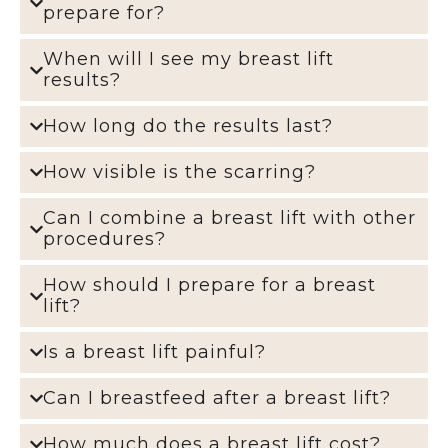
prepare for?
When will I see my breast lift
results?
How long do the results last?
How visible is the scarring?
Can I combine a breast lift with other
procedures?
How should I prepare for a breast
lift?
Is a breast lift painful?
Can I breastfeed after a breast lift?
How much does a breast lift cost?