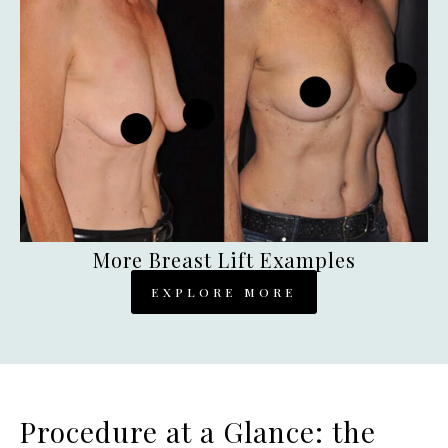
More Breast Lift Examples
EXPLORE MORE
Procedure at a Glance: the