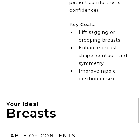
patient comfort (and
confidence).
Key Goals:
Lift sagging or
drooping breasts
Enhance breast
shape, contour, and
symmetry
Improve nipple
position or size
Your Ideal
Breasts
TABLE OF CONTENTS