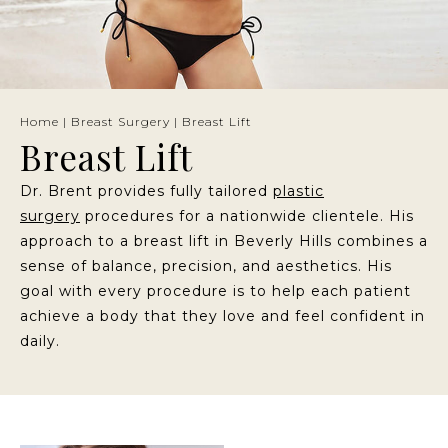
Home
|
Breast Surgery
|
Breast Lift
Breast Lift
Dr. Brent provides fully tailored
plastic
surgery
procedures for a nationwide clientele. His
approach to a breast lift in Beverly Hills combines a
sense of balance, precision, and aesthetics. His
goal with every procedure is to help each patient
achieve a body that they love and feel confident in
daily.