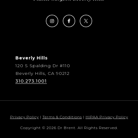
Beverly Hills
120 S Spalding Dr #110
Beverly Hills, CA 90212
310.273.1001
Privacy Policy
|
Terms & Conditions
|
HIPAA Privacy Policy
Copyright © 2026 Dr Brent. All Rights Reserved.