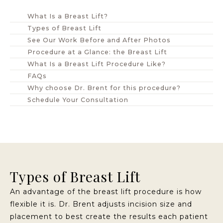
What Is a Breast Lift?
Types of Breast Lift
See Our Work Before and After Photos
Procedure at a Glance: the Breast Lift
What Is a Breast Lift Procedure Like?
FAQs
Why choose Dr. Brent for this procedure?
Schedule Your Consultation
Types of Breast Lift
An advantage of the breast lift procedure is how
flexible it is. Dr. Brent adjusts incision size and
placement to best create the results each patient