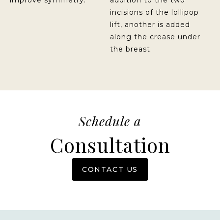
improve symmetry.
addition to the two
incisions of the lollipop
lift, another is added
along the crease under
the breast.
Schedule a
Consultation
CONTACT US