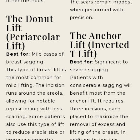
other methods.
The scars remain modest
when performed with
The Donut
precision.
Lift
The Anchor
(Periareolar
Lift (Inverted
Lift)
T Lift)
Best for:
Mild cases of
breast sagging
Best for
: Significant to
This type of breast lift is
severe sagging
the most common for
Patients with
mild lifting. The incision
considerable sagging will
runs around the areola,
benefit most from the
allowing for notable
anchor lift. It requires
repositioning with less
three incisions, each
scarring. Some patients
placed to maximize the
also use this type of lift
removal of excess and
to reduce areola size or
lifting of the breast. In