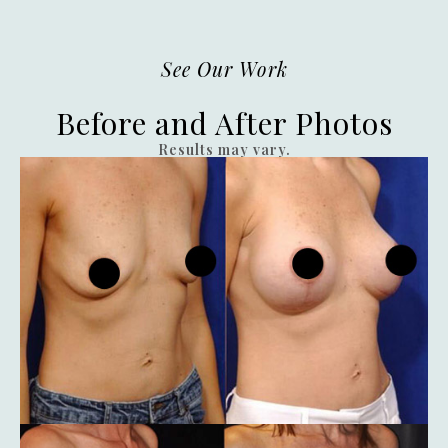
See Our Work
Before and After Photos
Results may vary.