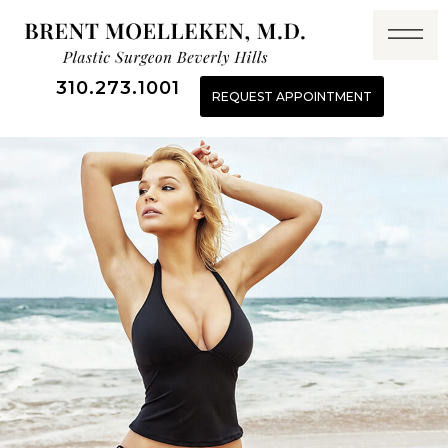
310.273.1001
REQUEST APPOINTMENT