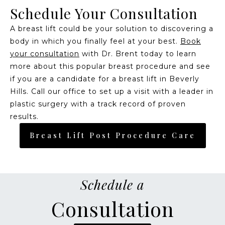
Schedule Your Consultation
A breast lift could be your solution to discovering a
body in which you finally feel at your best.
Book
your consultation
with Dr. Brent today to learn
more about this popular breast procedure and see
if you are a candidate for a breast lift in Beverly
Hills. Call our office to set up a visit with a leader in
plastic surgery with a track record of proven
results.
Breast Lift Post Procedure Care
Schedule a
Consultation