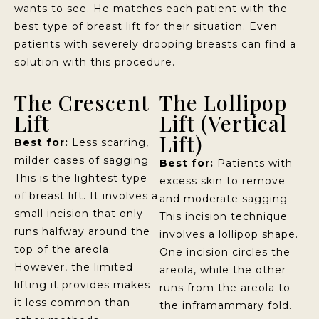
wants to see. He matches each patient with the
best type of breast lift for their situation. Even
patients with severely drooping breasts can find a
solution with this procedure.
The Crescent
The Lollipop
Lift
Lift (Vertical
Lift)
Best for:
Less scarring,
milder cases of sagging
Best for:
Patients with
This is the lightest type
excess skin to remove
of breast lift. It involves a
and moderate sagging
small incision that only
This incision technique
runs halfway around the
involves a lollipop shape.
top of the areola.
One incision circles the
However, the limited
areola, while the other
lifting it provides makes
runs from the areola to
it less common than
the inframammary fold.