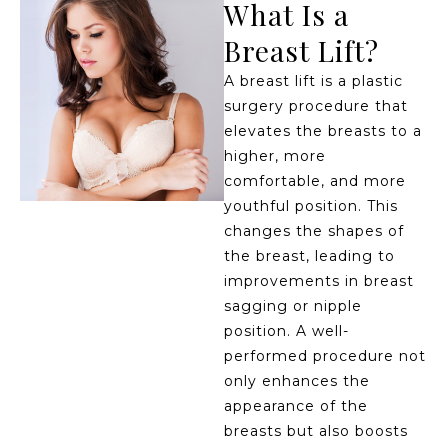
What Is a
Breast Lift?
A breast lift is a plastic
surgery procedure that
elevates the breasts to a
higher, more
comfortable, and more
youthful position. This
changes the shapes of
the breast, leading to
improvements in breast
sagging or nipple
position. A well-
performed procedure not
only enhances the
appearance of the
breasts but also boosts