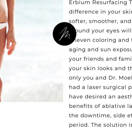
Erbium Resurfacing Tr
difference in your sk
softer, smoother, and
around your eyes will
uneven coloring and 
aging and sun exposur
your friends and fami
your skin looks and th
only you and Dr. Moe
had a laser surgical 
have desired an aest
benefits of ablative l
the downtime, side ef
period. The solution 