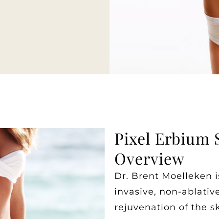
Pixel Erbium 
Overview
Dr. Brent Moelleken i
invasive, non-ablati
rejuvenation of the sk