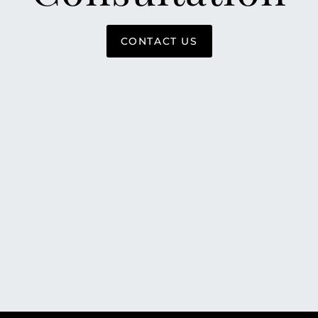
CONTACT US