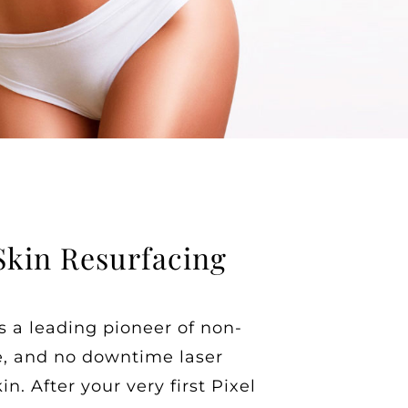
Skin Resurfacing
s a leading pioneer of non-
ve, and no downtime laser
in. After your very first Pixel