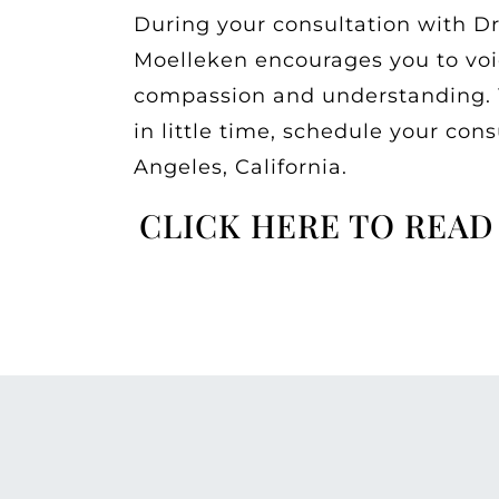
During your consultation with Dr
Moelleken encourages you to voice
compassion and understanding. Yo
in little time, schedule your con
Angeles, California.
CLICK HERE TO READ