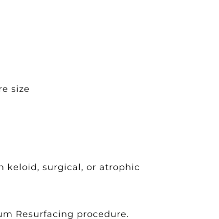
re size
keloid, surgical, or atrophic
ium Resurfacing procedure.