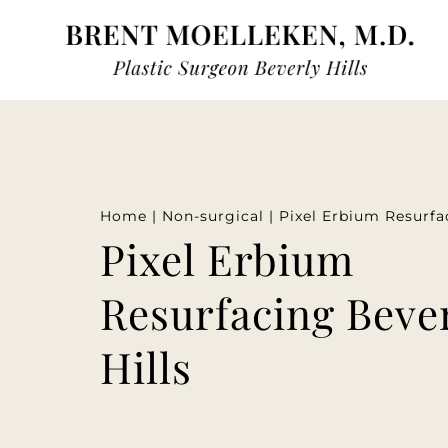
Home
|
Non-surgical
|
Pixel Erbium Resurfa
Pixel Erbium
Resurfacing Beve
Hills