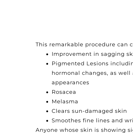
This remarkable procedure can c
Improvement in sagging sk
Pigmented Lesions includin
hormonal changes, as well 
appearances
Rosacea
Melasma
Clears sun-damaged skin
Smoothes fine lines and wr
Anyone whose skin is showing sig