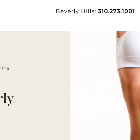
Beverly Hills:
310.273.1001
cing
rly