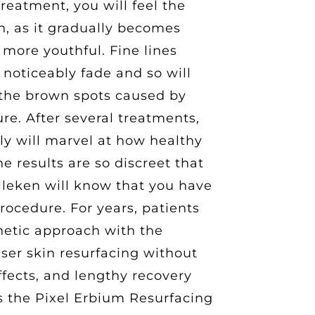
eatment, you will feel the
in, as it gradually becomes
 more youthful. Fine lines
 noticeably fade and so will
the brown spots caused by
e. After several treatments,
ly will marvel at how healthy
e results are so discreet that
lleken will know that you have
procedure. For years, patients
hetic approach with the
aser skin resurfacing without
fects, and lengthy recovery
is the Pixel Erbium Resurfacing