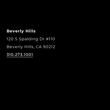
Beverly Hills
120 S Spalding Dr #110
Beverly Hills, CA 90212
310.273.1001