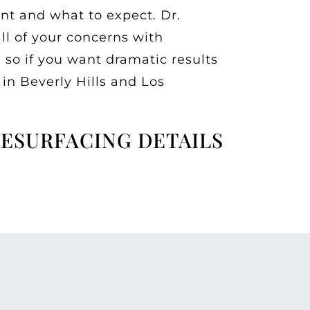
nt and what to expect. Dr.
all of your concerns with
so if you want dramatic results
 in Beverly Hills and Los
RESURFACING DETAILS