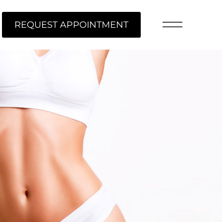
REQUEST APPOINTMENT