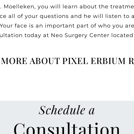
. Moelleken, you will learn about the treatme
 all of your questions and he will listen to 
ur face is an important part of who you are 
sultation today at Neo Surgery Center located
 MORE ABOUT PIXEL ERBIUM 
Schedule a
Consultation