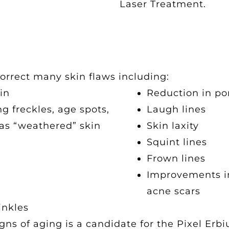
Laser Treatment.
orrect many skin flaws including:
in
Reduction in po
g freckles, age spots,
Laugh lines
as “weathered” skin
Skin laxity
Squint lines
Frown lines
Improvements in 
acne scars
inkles
ns of aging is a candidate for the Pixel Erb