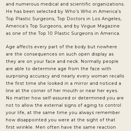
and numerous medical and scientific organizations.
He has been selected by Who’s Who in America’s
Top Plastic Surgeons, Top Doctors in Los Angeles,
America’s Top Surgeons, and by Vogue Magazine
as one of the Top 10 Plastic Surgeons in America.
Age affects every part of the body but nowhere
are the consequences on such open display as
they are on your face and neck. Normally people
are able to determine age from the face with
surprising accuracy and nearly every woman recalls
the first time she looked in a mirror and noticed a
line at the corner of her mouth or near her eyes.
No matter how self-assured or determined you are
not to allow the external signs of aging to control
your life, at the same time you always remember
how disappointed you were at the sight of that
first wrinkle. Men often have the same reaction