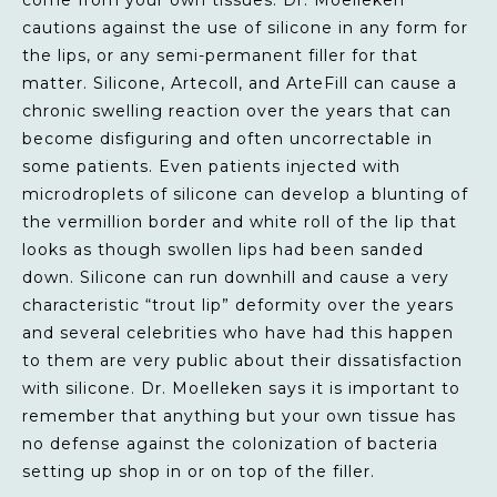
cautions against the use of silicone in any form for
the lips, or any semi-permanent filler for that
matter. Silicone, Artecoll, and ArteFill can cause a
chronic swelling reaction over the years that can
become disfiguring and often uncorrectable in
some patients. Even patients injected with
microdroplets of silicone can develop a blunting of
the vermillion border and white roll of the lip that
looks as though swollen lips had been sanded
down. Silicone can run downhill and cause a very
characteristic “trout lip” deformity over the years
and several celebrities who have had this happen
to them are very public about their dissatisfaction
with silicone. Dr. Moelleken says it is important to
remember that anything but your own tissue has
no defense against the colonization of bacteria
setting up shop in or on top of the filler.