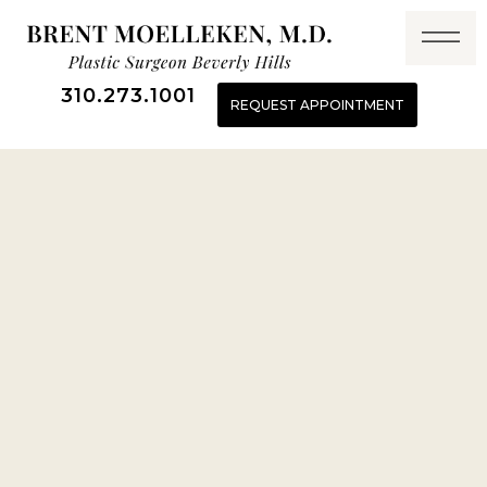
310.273.1001
REQUEST APPOINTMENT