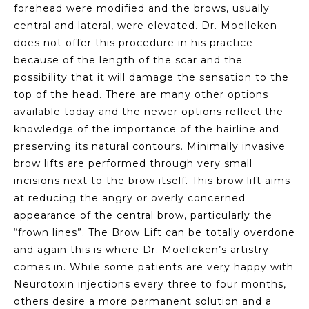
forehead were modified and the brows, usually
central and lateral, were elevated. Dr. Moelleken
does not offer this procedure in his practice
because of the length of the scar and the
possibility that it will damage the sensation to the
top of the head. There are many other options
available today and the newer options reflect the
knowledge of the importance of the hairline and
preserving its natural contours. Minimally invasive
brow lifts are performed through very small
incisions next to the brow itself. This brow lift aims
at reducing the angry or overly concerned
appearance of the central brow, particularly the
“frown lines”. The Brow Lift can be totally overdone
and again this is where Dr. Moelleken’s artistry
comes in. While some patients are very happy with
Neurotoxin injections every three to four months,
others desire a more permanent solution and a