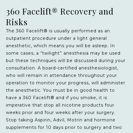
360 Facelift® Recovery and
Risks
The 360 Facelift® is usually performed as an
outpatient procedure under a light general
anesthetic, which means you will be asleep. In
some cases, a “twilight” anesthesia may be used
but these techniques will be discussed during your
consultation. A board-certified anesthesiologist,
who will remain in attendance throughout your
operation to monitor your progress, will administer
the anesthetic. You must be in good health to
have a 360 Facelift® and if you smoke, it is
imperative that stop all nicotine products four
weeks prior and four weeks after your surgery.
Stop taking Aspirin, Advil, Motrin and hormone
supplements for 10 days prior to surgery and two