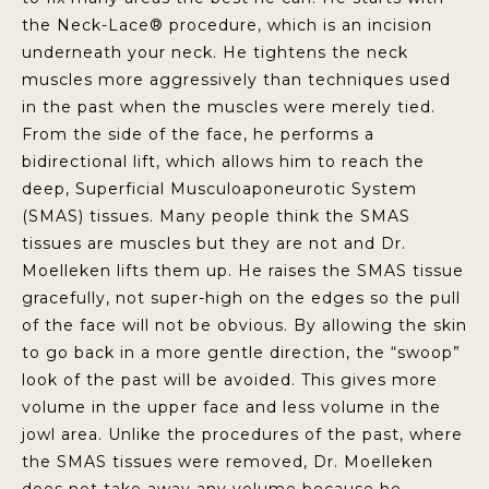
the Neck-Lace® procedure, which is an incision
underneath your neck. He tightens the neck
muscles more aggressively than techniques used
in the past when the muscles were merely tied.
From the side of the face, he performs a
bidirectional lift, which allows him to reach the
deep, Superficial Musculoaponeurotic System
(SMAS) tissues. Many people think the SMAS
tissues are muscles but they are not and Dr.
Moelleken lifts them up. He raises the SMAS tissue
gracefully, not super-high on the edges so the pull
of the face will not be obvious. By allowing the skin
to go back in a more gentle direction, the “swoop”
look of the past will be avoided. This gives more
volume in the upper face and less volume in the
jowl area. Unlike the procedures of the past, where
the SMAS tissues were removed, Dr. Moelleken
does not take away any volume because he