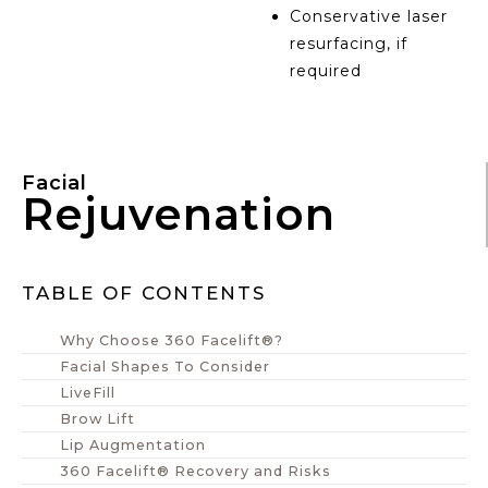
Conservative laser
resurfacing, if
required
Facial
Rejuvenation
TABLE OF CONTENTS
Why Choose 360 Facelift®?
Facial Shapes To Consider
LiveFill
Brow Lift
Lip Augmentation
360 Facelift® Recovery and Risks