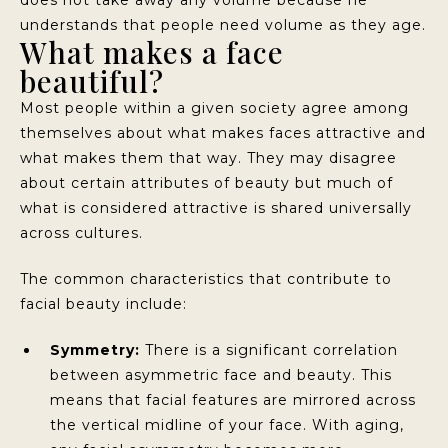
understands that people need volume as they age.
What makes a face
beautiful?
Most people within a given society agree among
themselves about what makes faces attractive and
what makes them that way. They may disagree
about certain attributes of beauty but much of
what is considered attractive is shared universally
across cultures.
The common characteristics that contribute to
facial beauty include:
Symmetry:
There is a significant correlation
between asymmetric face and beauty. This
means that facial features are mirrored across
the vertical midline of your face. With aging,