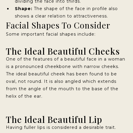
dividing the face into thirds.
Shape:
The shape of the face in profile also
shows a clear relation to attractiveness.
Facial Shapes To Consider
Some important facial shapes include:
The Ideal Beautiful Cheeks
One of the features of a beautiful face in a woman
is a pronounced cheekbone with narrow cheeks.
The ideal beautiful cheek has been found to be
oval, not round. It is also angled which extends
from the angle of the mouth to the base of the
helix of the ear.
The Ideal Beautiful Lip
Having fuller lips is considered a desirable trait.