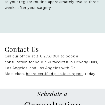
to your regular routine approximately two to three
weeks after your surgery
Contact Us
Call our office at
310.273.1001
to book a
consultation for your 360 facelift® in Beverly Hills,
Los Angeles, and Los Angeles with Dr.
Moelleken,
board certified plastic surgeon
, today.
Schedule a