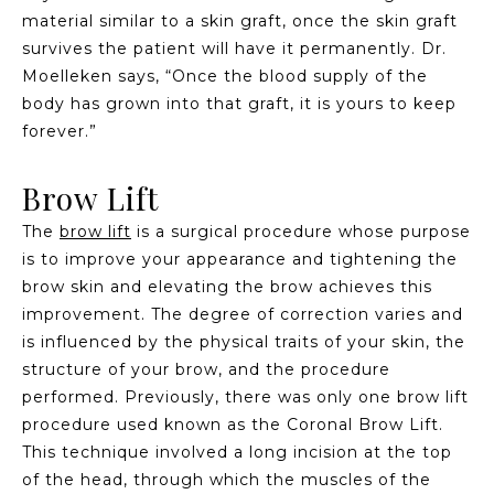
material similar to a skin graft, once the skin graft
survives the patient will have it permanently. Dr.
Moelleken says, “Once the blood supply of the
body has grown into that graft, it is yours to keep
forever.”
Brow Lift
The
brow lift
is a surgical procedure whose purpose
is to improve your appearance and tightening the
brow skin and elevating the brow achieves this
improvement. The degree of correction varies and
is influenced by the physical traits of your skin, the
structure of your brow, and the procedure
performed. Previously, there was only one brow lift
procedure used known as the Coronal Brow Lift.
This technique involved a long incision at the top
of the head, through which the muscles of the