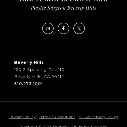
Beverly Hills
120 S Spalding Dr #110
Beverly Hills, CA 90212
310.273.1001
Privacy Policy
|
Terms & Conditions
|
HIPAA Privacy Policy
Copyright © 2026 Dr Brent. All Rights Reserved.