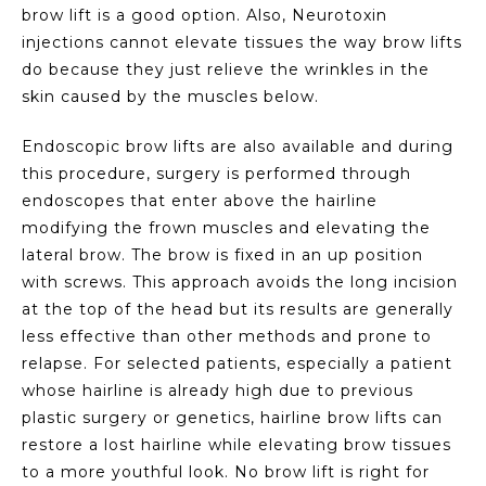
brow lift is a good option. Also, Neurotoxin
injections cannot elevate tissues the way brow lifts
do because they just relieve the wrinkles in the
skin caused by the muscles below.
Endoscopic brow lifts are also available and during
this procedure, surgery is performed through
endoscopes that enter above the hairline
modifying the frown muscles and elevating the
lateral brow. The brow is fixed in an up position
with screws. This approach avoids the long incision
at the top of the head but its results are generally
less effective than other methods and prone to
relapse. For selected patients, especially a patient
whose hairline is already high due to previous
plastic surgery or genetics, hairline brow lifts can
restore a lost hairline while elevating brow tissues
to a more youthful look. No brow lift is right for