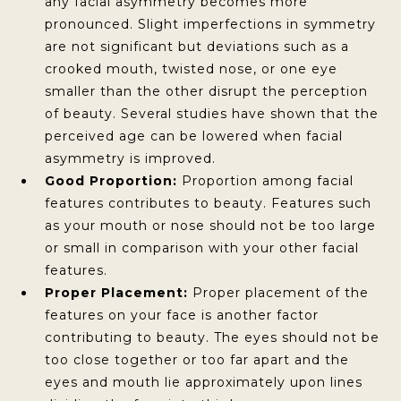
any facial asymmetry becomes more
pronounced. Slight imperfections in symmetry
are not significant but deviations such as a
crooked mouth, twisted nose, or one eye
smaller than the other disrupt the perception
of beauty. Several studies have shown that the
perceived age can be lowered when facial
asymmetry is improved.
Good Proportion:
Proportion among facial
features contributes to beauty. Features such
as your mouth or nose should not be too large
or small in comparison with your other facial
features.
Proper Placement:
Proper placement of the
features on your face is another factor
contributing to beauty. The eyes should not be
too close together or too far apart and the
eyes and mouth lie approximately upon lines