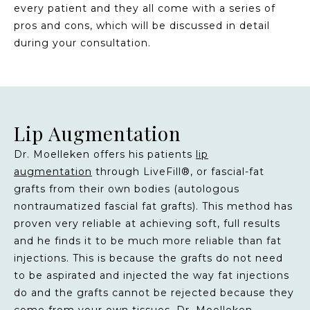
every patient and they all come with a series of
pros and cons, which will be discussed in detail
during your consultation.
Lip Augmentation
Dr. Moelleken offers his patients
lip
augmentation
through LiveFill®, or fascial-fat
grafts from their own bodies (autologous
nontraumatized fascial fat grafts). This method has
proven very reliable at achieving soft, full results
and he finds it to be much more reliable than fat
injections. This is because the grafts do not need
to be aspirated and injected the way fat injections
do and the grafts cannot be rejected because they
come from your own tissues. Dr. Moelleken