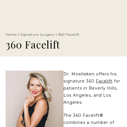
Home
|
Signature Surgery
|
360 Facelift
360 Facelift
Dr. Moelleken offers his
signature 360
Facelift
for
patients in Beverly Hills,
Los Angeles, and Los
Angeles.
The 360 Facelift®
combines a number of