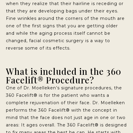
when they realize that their hairline is receding or
that they are developing bags under their eyes.
Fine wrinkles around the corners of the mouth are
one of the first signs that you are getting older
and while the aging process itself cannot be
changed, facial cosmetic surgery is a way to
reverse some of its effects.
What is included in the 360
Facelift® Procedure?
One of Dr. Moelleken’s signature procedures, the
360 Facelift® is for the patient who wants a
complete rejuvenation of their face. Dr. Moelleken
performs the 360 Facelift® with the concept in
mind that the face does not just age in one or two
areas: It ages overall. The 360 Facelift® is designed
to fix many areas the best he can. He starts with