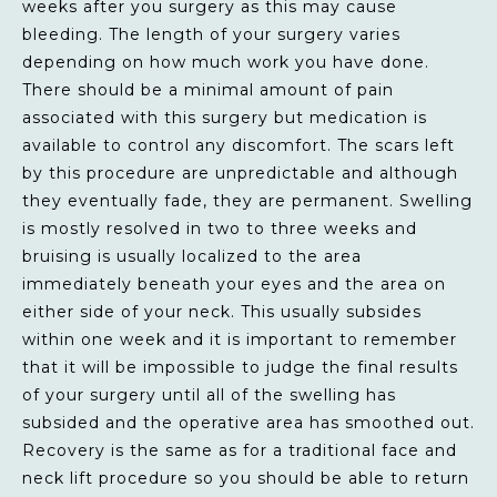
weeks after you surgery as this may cause
bleeding. The length of your surgery varies
depending on how much work you have done.
There should be a minimal amount of pain
associated with this surgery but medication is
available to control any discomfort. The scars left
by this procedure are unpredictable and although
they eventually fade, they are permanent. Swelling
is mostly resolved in two to three weeks and
bruising is usually localized to the area
immediately beneath your eyes and the area on
either side of your neck. This usually subsides
within one week and it is important to remember
that it will be impossible to judge the final results
of your surgery until all of the swelling has
subsided and the operative area has smoothed out.
Recovery is the same as for a traditional face and
neck lift procedure so you should be able to return