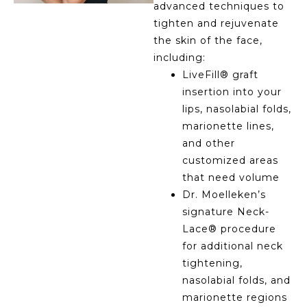
advanced techniques to
tighten and rejuvenate
the skin of the face,
including:
LiveFill® graft
insertion into your
lips, nasolabial folds,
marionette lines,
and other
customized areas
that need volume
Dr. Moelleken’s
signature Neck-
Lace® procedure
for additional neck
tightening,
nasolabial folds, and
marionette regions