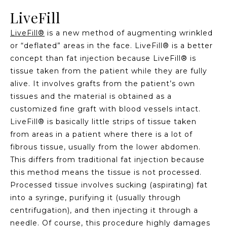
LiveFill
LiveFill®
is a new method of augmenting wrinkled
or “deflated” areas in the face. LiveFill® is a better
concept than fat injection because LiveFill® is
tissue taken from the patient while they are fully
alive. It involves grafts from the patient’s own
tissues and the material is obtained as a
customized fine graft with blood vessels intact.
LiveFill® is basically little strips of tissue taken
from areas in a patient where there is a lot of
fibrous tissue, usually from the lower abdomen.
This differs from traditional fat injection because
this method means the tissue is not processed.
Processed tissue involves sucking (aspirating) fat
into a syringe, purifying it (usually through
centrifugation), and then injecting it through a
needle. Of course, this procedure highly damages