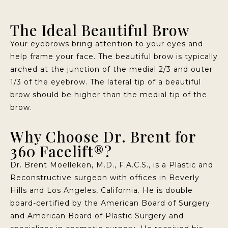
The Ideal Beautiful Brow
Your eyebrows bring attention to your eyes and
help frame your face. The beautiful brow is typically
arched at the junction of the medial 2/3 and outer
1/3 of the eyebrow. The lateral tip of a beautiful
brow should be higher than the medial tip of the
brow.
Why Choose Dr. Brent for
360 Facelift®?
Dr. Brent Moelleken, M.D., F.A.C.S., is a Plastic and
Reconstructive surgeon with offices in Beverly
Hills and Los Angeles, California. He is double
board-certified by the American Board of Surgery
and American Board of Plastic Surgery and