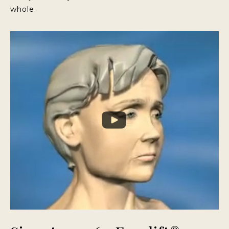
whole.