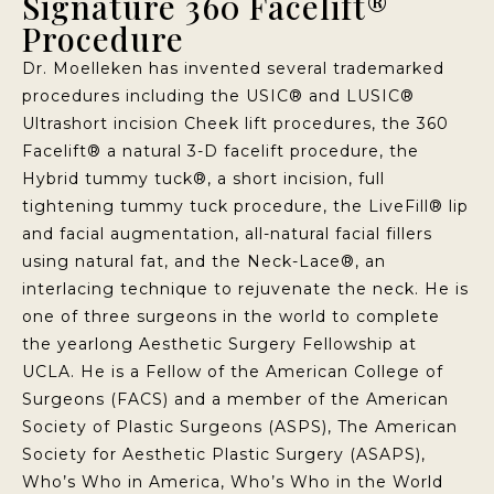
Signature 360 Facelift®
Procedure
Dr. Moelleken has invented several trademarked
procedures including the USIC® and LUSIC®
Ultrashort incision Cheek lift procedures, the 360
Facelift® a natural 3-D facelift procedure, the
Hybrid tummy tuck®, a short incision, full
tightening tummy tuck procedure, the LiveFill® lip
and facial augmentation, all-natural facial fillers
using natural fat, and the Neck-Lace®, an
interlacing technique to rejuvenate the neck. He is
one of three surgeons in the world to complete
the yearlong Aesthetic Surgery Fellowship at
UCLA. He is a Fellow of the American College of
Surgeons (FACS) and a member of the American
Society of Plastic Surgeons (ASPS), The American
Society for Aesthetic Plastic Surgery (ASAPS),
Who’s Who in America, Who’s Who in the World