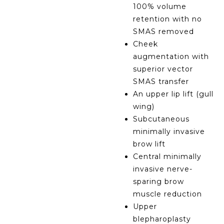
100% volume
retention with no
SMAS removed
Cheek
augmentation with
superior vector
SMAS transfer
An upper lip lift (gull
wing)
Subcutaneous
minimally invasive
brow lift
Central minimally
invasive nerve-
sparing brow
muscle reduction
Upper
blepharoplasty