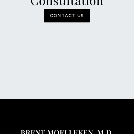
Consultation
CONTACT US