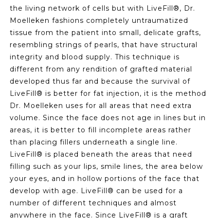
the living network of cells but with LiveFill®, Dr.
Moelleken fashions completely untraumatized
tissue from the patient into small, delicate grafts,
resembling strings of pearls, that have structural
integrity and blood supply. This technique is
different from any rendition of grafted material
developed thus far and because the survival of
LiveFill® is better for fat injection, it is the method
Dr. Moelleken uses for all areas that need extra
volume. Since the face does not age in lines but in
areas, it is better to fill incomplete areas rather
than placing fillers underneath a single line.
LiveFill® is placed beneath the areas that need
filling such as your lips, smile lines, the area below
your eyes, and in hollow portions of the face that
develop with age. LiveFill® can be used for a
number of different techniques and almost
anywhere in the face. Since LiveFill® is a graft