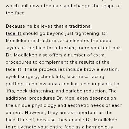
which pull down the ears and change the shape of
the face.
Because he believes that a
traditional
facelift
should go beyond just tightening, Dr.
Moelleken restructures and elevates the deep
layers of the face for a fresher, more youthful look.
Dr. Moelleken also offers a number of extra
procedures to complement the results of the
facelift. These procedures include brow elevation,
eyelid surgery, cheek lifts, laser resurfacing,
grafting to hollow areas and lips, chin implants, lip
lifts, neck tightening, and earlobe reduction. The
additional procedures Dr. Moelleken depends on
the unique physiology and aesthetic needs of each
patient. However, they are as important as the
facelift itself, because they enable Dr. Moelleken
to rejuvenate your entire face as a harmonious