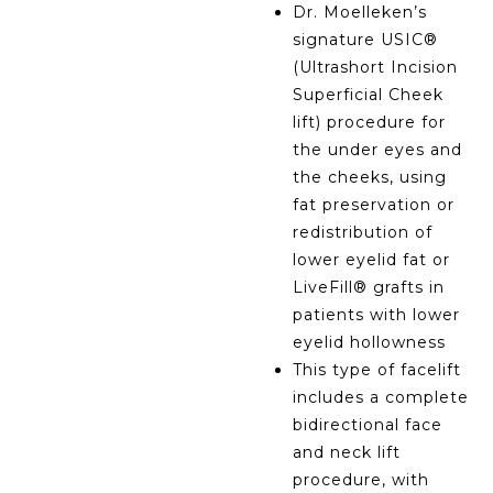
Dr. Moelleken’s
signature USIC®
(Ultrashort Incision
Superficial Cheek
lift) procedure for
the under eyes and
the cheeks, using
fat preservation or
redistribution of
lower eyelid fat or
LiveFill® grafts in
patients with lower
eyelid hollowness
This type of facelift
includes a complete
bidirectional face
and neck lift
procedure, with