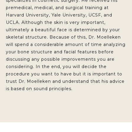
specializes in cosmetic surgery. He received his
premedical, medical, and surgical training at
Harvard University, Yale University, UCSF, and
UCLA. Although the skin is very important,
ultimately a beautiful face is determined by your
skeletal structure. Because of this, Dr. Moelleken
will spend a considerable amount of time analyzing
your bone structure and facial features before
discussing any possible improvements you are
considering. In the end, you will decide the
procedure you want to have but it is important to
trust Dr. Moelleken and understand that his advice
is based on sound principles.