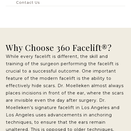
Contact Us
Why Choose 360 Facelift®?
While every facelift is different, the skill and
training of the surgeon performing the facelift is
crucial to a successful outcome. One important
feature of the modern facelift is the ability to
effectively hide scars. Dr. Moelleken almost always
places incisions in front of the ear, where the scars
are invisible even the day after surgery. Dr.
Moelleken’s signature facelift in Los Angeles and
Los Angeles uses advancements in anchoring
techniques, to ensure that the ears remain
unaltered. This is opposed to older techniques,