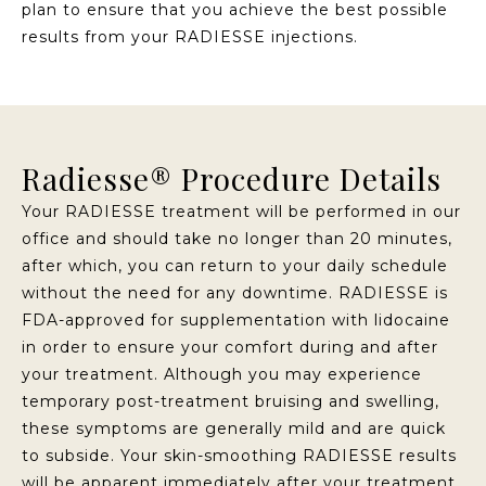
plan to ensure that you achieve the best possible
results from your RADIESSE injections.
Radiesse® Procedure Details
Your RADIESSE treatment will be performed in our
office and should take no longer than 20 minutes,
after which, you can return to your daily schedule
without the need for any downtime. RADIESSE is
FDA-approved for supplementation with lidocaine
in order to ensure your comfort during and after
your treatment. Although you may experience
temporary post-treatment bruising and swelling,
these symptoms are generally mild and are quick
to subside. Your skin-smoothing RADIESSE results
will be apparent immediately after your treatment