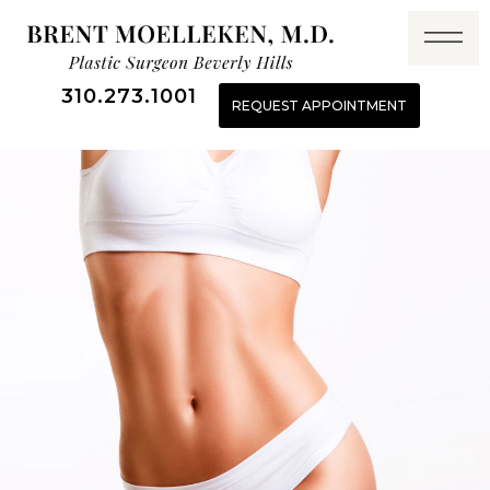
310.273.1001
REQUEST APPOINTMENT