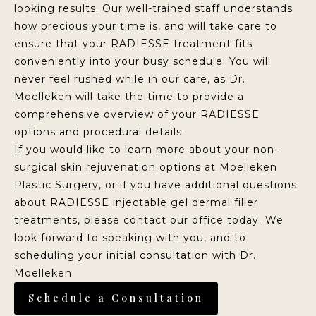
looking results. Our well-trained staff understands
how precious your time is, and will take care to
ensure that your RADIESSE treatment fits
conveniently into your busy schedule. You will
never feel rushed while in our care, as Dr.
Moelleken will take the time to provide a
comprehensive overview of your RADIESSE
options and procedural details.
If you would like to learn more about your non-
surgical skin rejuvenation options at Moelleken
Plastic Surgery, or if you have additional questions
about RADIESSE injectable gel dermal filler
treatments, please contact our office today. We
look forward to speaking with you, and to
scheduling your initial consultation with Dr.
Moelleken.
Schedule a Consultation