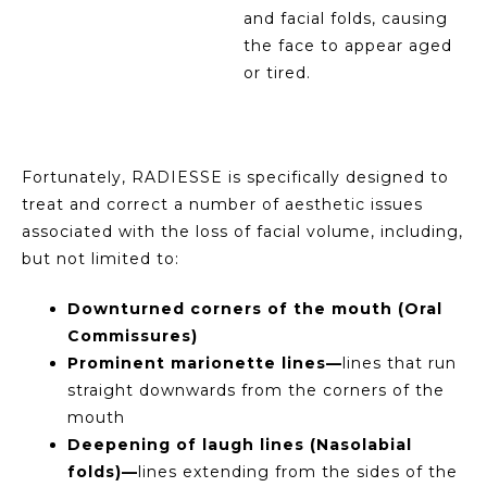
and facial folds, causing
the face to appear aged
or tired.
Fortunately, RADIESSE is specifically designed to
treat and correct a number of aesthetic issues
associated with the loss of facial volume, including,
but not limited to:
Downturned corners of the mouth (Oral
Commissures)
Prominent marionette lines—
lines that run
straight downwards from the corners of the
mouth
Deepening of laugh lines (Nasolabial
folds)—
lines extending from the sides of the