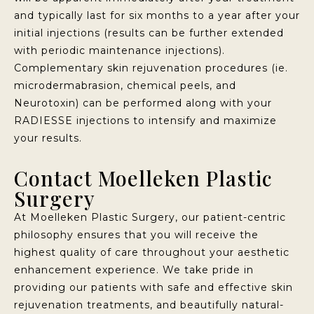
and typically last for six months to a year after your
initial injections (results can be further extended
with periodic maintenance injections).
Complementary skin rejuvenation procedures (ie.
microdermabrasion, chemical peels, and
Neurotoxin) can be performed along with your
RADIESSE injections to intensify and maximize
your results.
Contact Moelleken Plastic
Surgery
At Moelleken Plastic Surgery, our patient-centric
philosophy ensures that you will receive the
highest quality of care throughout your aesthetic
enhancement experience. We take pride in
providing our patients with safe and effective skin
rejuvenation treatments, and beautifully natural-