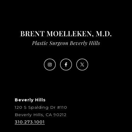
Beverly Hills
120 S Spalding Dr #110
Beverly Hills, CA 90212
310.273.1001