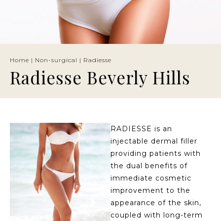
Home
|
Non-surgical
|
Radiesse
Radiesse Beverly Hills
RADIESSE is an
injectable dermal filler
providing patients with
the dual benefits of
immediate cosmetic
improvement to the
appearance of the skin,
coupled with long-term