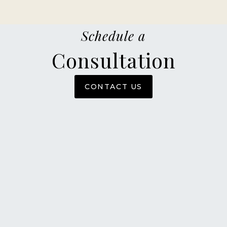
Schedule a
Consultation
CONTACT US