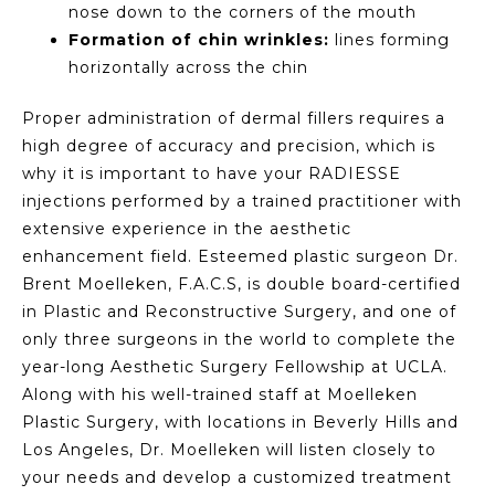
nose down to the corners of the mouth
Formation of chin wrinkles:
lines forming
horizontally across the chin
Proper administration of dermal fillers requires a
high degree of accuracy and precision, which is
why it is important to have your RADIESSE
injections performed by a trained practitioner with
extensive experience in the aesthetic
enhancement field. Esteemed plastic surgeon Dr.
Brent Moelleken, F.A.C.S, is double board-certified
in Plastic and Reconstructive Surgery, and one of
only three surgeons in the world to complete the
year-long Aesthetic Surgery Fellowship at UCLA.
Along with his well-trained staff at Moelleken
Plastic Surgery, with locations in Beverly Hills and
Los Angeles, Dr. Moelleken will listen closely to
your needs and develop a customized treatment