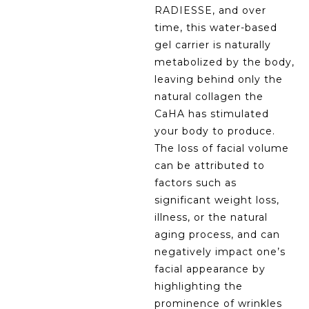
RADIESSE, and over
time, this water-based
gel carrier is naturally
metabolized by the body,
leaving behind only the
natural collagen the
CaHA has stimulated
your body to produce.
The loss of facial volume
can be attributed to
factors such as
significant weight loss,
illness, or the natural
aging process, and can
negatively impact one’s
facial appearance by
highlighting the
prominence of wrinkles