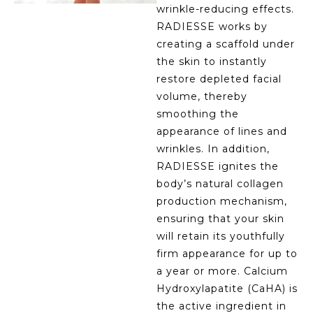
wrinkle-reducing effects.
RADIESSE works by
creating a scaffold under
the skin to instantly
restore depleted facial
volume, thereby
smoothing the
appearance of lines and
wrinkles. In addition,
RADIESSE ignites the
body’s natural collagen
production mechanism,
ensuring that your skin
will retain its youthfully
firm appearance for up to
a year or more. Calcium
Hydroxylapatite (CaHA) is
the active ingredient in