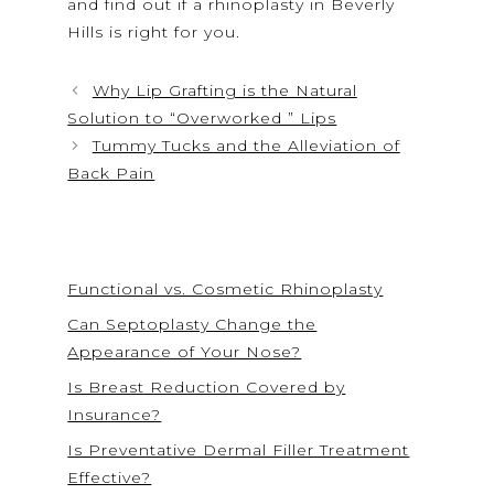
and find out if a rhinoplasty in Beverly
Hills is right for you.
Why Lip Grafting is the Natural
Solution to “Overworked ” Lips
Tummy Tucks and the Alleviation of
Back Pain
Functional vs. Cosmetic Rhinoplasty
Can Septoplasty Change the
Appearance of Your Nose?
Is Breast Reduction Covered by
Insurance?
Is Preventative Dermal Filler Treatment
Effective?