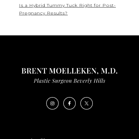
Is a Hybrid Tummy Tuck Right for Post-
Pregnancy Results?