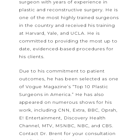
surgeon with years of experience in
plastic and reconstructive surgery. He is
one of the most highly trained surgeons
in the country and received his training
at Harvard, Yale, and UCLA. He is
committed to providing the most up to
date, evidenced-based procedures for
his clients.
Due to his commitment to patient
outcomes, he has been selected as one
of Vogue Magazine’s “Top 10 Plastic
Surgeons in America.” He has also
appeared on numerous shows for his
work, including CNN, Extra, BBC, Oprah,
E! Entertainment, Discovery Health
Channel, MTV, MSNBC, NBC, and CBS.
Contact Dr. Brent for your consultation