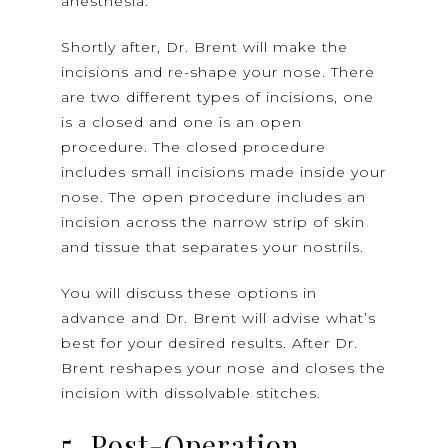
anesthesia.
Shortly after, Dr. Brent will make the
incisions and re-shape your nose. There
are two different types of incisions, one
is a closed and one is an open
procedure. The closed procedure
includes small incisions made inside your
nose. The open procedure includes an
incision across the narrow strip of skin
and tissue that separates your nostrils.
You will discuss these options in
advance and Dr. Brent will advise what’s
best for your desired results. After Dr.
Brent reshapes your nose and closes the
incision with dissolvable stitches.
5. Post-Operation