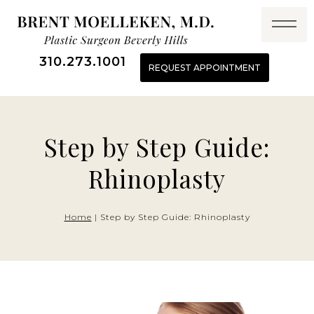
Skip
to
content
310.273.1001
REQUEST APPOINTMENT
Step by Step Guide:
Rhinoplasty
Home
|
Step by Step Guide: Rhinoplasty