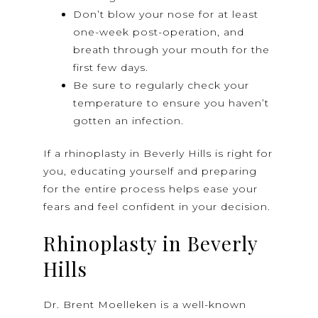
Don’t blow your nose for at least
one-week post-operation, and
breath through your mouth for the
first few days.
Be sure to regularly check your
temperature to ensure you haven’t
gotten an infection.
If a rhinoplasty in Beverly Hills is right for
you, educating yourself and preparing
for the entire process helps ease your
fears and feel confident in your decision.
Rhinoplasty in Beverly
Hills
Dr. Brent Moelleken is a well-known