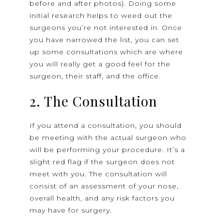
before and after photos). Doing some
initial research helps to weed out the
surgeons you’re not interested in. Once
you have narrowed the list, you can set
up some consultations which are where
you will really get a good feel for the
surgeon, their staff, and the office.
2. The Consultation
If you attend a consultation, you should
be meeting with the actual surgeon who
will be performing your procedure. It’s a
slight red flag if the surgeon does not
meet with you. The consultation will
consist of an assessment of your nose,
overall health, and any risk factors you
may have for surgery.