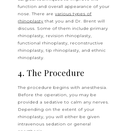
function and overall appearance of your
nose. There are
various types of
rhinoplasty
that you and Dr. Brent will
discuss. Some of them include primary
rhinoplasty, revision rhinoplasty,
functional rhinoplasty, reconstructive
rhinoplasty, tip rhinoplasty, and ethnic
rhinoplasty.
4. The Procedure
The procedure begins with anesthesia.
Before the operation, you may be
provided a sedative to calm any nerves.
Depending on the extent of your
rhinoplasty, you will either be given
intravenous sedation or general