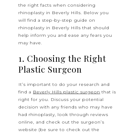
the right facts when considering
rhinoplasty in Beverly Hills. Below you
will find a step-by-step guide on
rhinoplasty in Beverly Hills that should
help inform you and ease any fears you
may have.
1. Choosing the Right
Plastic Surgeon
It’s important to do your research and
find a
Beverly Hills plastic surgeon
that is
right for you. Discuss your potential
decision with any friends who may have
had rhinoplasty, look through reviews
online, and check out the surgeon’s
website (be sure to check out the