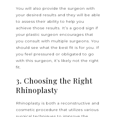
You will also provide the surgeon with
your desired results and they will be able
to assess their ability to help you
achieve those results. It’s a good sign if
your plastic surgeon encourages that
you consult with multiple surgeons. You
should see what the best fit is for you. If
you feel pressured or obligated to go
with this surgeon, it’s likely not the right
fit.
3. Choosing the Right
Rhinoplasty
Rhinoplasty is both a reconstructive and
cosmetic procedure that utilizes various
surgical techniques to improve the