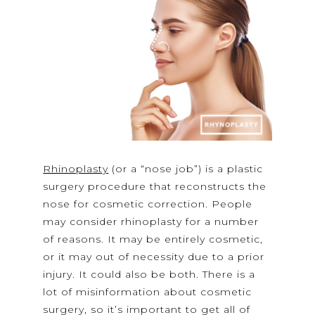
Rhinoplasty
(or a “nose job”) is a plastic
surgery procedure that reconstructs the
nose for cosmetic correction. People
may consider rhinoplasty for a number
of reasons. It may be entirely cosmetic,
or it may out of necessity due to a prior
injury. It could also be both. There is a
lot of misinformation about cosmetic
surgery, so it’s important to get all of