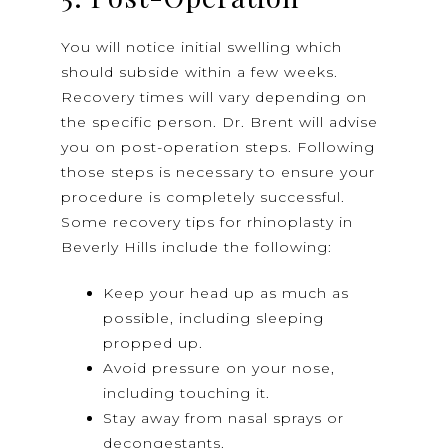
You will notice initial swelling which
should subside within a few weeks.
Recovery times will vary depending on
the specific person. Dr. Brent will advise
you on post-operation steps. Following
those steps is necessary to ensure your
procedure is completely successful.
Some recovery tips for rhinoplasty in
Beverly Hills include the following:
Keep your head up as much as
possible, including sleeping
propped up.
Avoid pressure on your nose,
including touching it.
Stay away from nasal sprays or
decongestants.