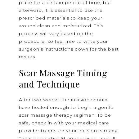
place for a certain period of time, but
afterward, it is essential to use the
prescribed materials to keep your
wound clean and moisturized. This
process will vary based on the
procedure, so feel free to write your
surgeon’s instructions down for the best
results.
Scar Massage Timing
and Technique
After two weeks, the incision should
have healed enough to begin a gentle
scar massage therapy regimen. To be
safe, check in with your medical care
provider to ensure your incision is ready.
The sutures should be removed, and all