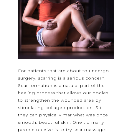
For patients that are about to undergo
surgery, scarring is a serious concern.
Scar formation is a natural part of the
healing process that allows our bodies
to strengthen the wounded area by
stimulating collagen production. Still,
they can physically mar what was once
smooth, beautiful skin. One tip many
people receive is to try scar massage.