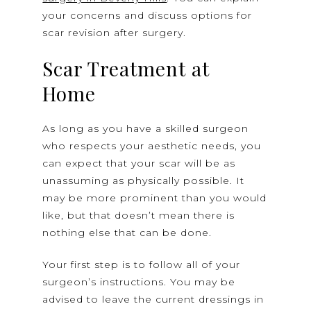
your concerns and discuss options for
scar revision after surgery.
Scar Treatment at
Home
As long as you have a skilled surgeon
who respects your aesthetic needs, you
can expect that your scar will be as
unassuming as physically possible. It
may be more prominent than you would
like, but that doesn’t mean there is
nothing else that can be done.
Your first step is to follow all of your
surgeon’s instructions. You may be
advised to leave the current dressings in