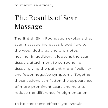
to maximize efficacy.
The Results of Scar
Massage
The British Skin Foundation explains that
scar massage
increases blood flow to
the wounded area
and promotes
healing. In addition, it loosens the scar
tissue’s attachment to surrounding
tissue, giving the patient more flexibility
and fewer negative symptoms. Together,
these actions can flatten the appearance
of more prominent scars and help to
reduce the difference in pigmentation.
To bolster these effects, you should