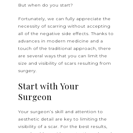
But when do you start?
Fortunately, we can fully appreciate the
necessity of scarring without accepting
all of the negative side effects. Thanks to
advances in modern medicine and a
touch of the traditional approach, there
are several ways that you can limit the
size and visibility of scars resulting from
surgery.
Start with Your
Surgeon
Your surgeon’s skill and attention to
aesthetic detail are key to limiting the
visibility of a scar. For the best results,