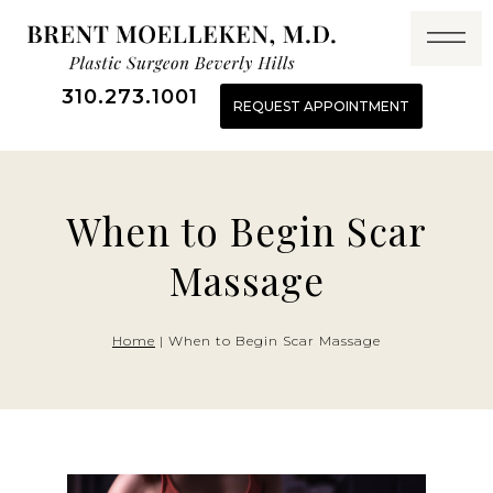
Skip
to
content
310.273.1001
REQUEST APPOINTMENT
When to Begin Scar
Massage
Home
|
When to Begin Scar Massage