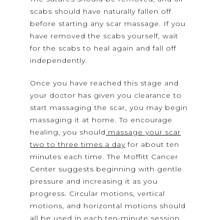
scabs should have naturally fallen off
before starting any scar massage. If you
have removed the scabs yourself, wait
for the scabs to heal again and fall off
independently.
Once you have reached this stage and
your doctor has given you clearance to
start massaging the scar, you may begin
massaging it at home. To encourage
healing, you should
massage your scar
two to three times a day
for about ten
minutes each time. The Moffitt Cancer
Center suggests beginning with gentle
pressure and increasing it as you
progress. Circular motions, vertical
motions, and horizontal motions should
all be used in each ten-minute session