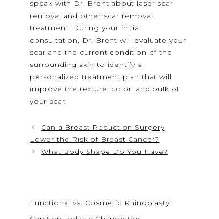
speak with Dr. Brent about laser scar
removal and other
scar removal
treatment
. During your initial
consultation, Dr. Brent will evaluate your
scar and the current condition of the
surrounding skin to identify a
personalized treatment plan that will
improve the texture, color, and bulk of
your scar.
Can a Breast Reduction Surgery
Lower the Risk of Breast Cancer?
What Body Shape Do You Have?
Functional vs. Cosmetic Rhinoplasty
Can Septoplasty Change the