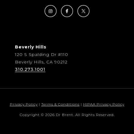
Beverly Hills
120 S Spalding Dr #110
Beverly Hills, CA 90212
310.273.1001
Privacy Policy
|
Terms & Conditions
|
HIPAA Privacy Policy
Copyright © 2026 Dr Brent. All Rights Reserved.