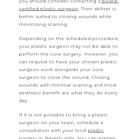
you should consider contacting a
board-
certified plastic surgeon
. Their skillset is
better suited to closing wounds while
minimizing scarring.
Depending on the scheduled procedure,
your plastic surgeon may not be able to
perform the core surgery. However, you
can request to have your chosen plastic
surgeon work alongside your core
surgeon to close the wound. Closing
wounds with minimal scarring and most
aesthetic benefit are what they do every
day.
If it is not possible to bring a plastic
surgeon on your team, schedule a
consultation with your local
plastic
surgery in Beverly Hills
. You can explain