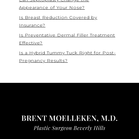
Appearance of Your Nose?
Is Breast Reduction Covered by
Insurance?
Is Preventative Dermal Filler Treatment
Effective?
Is a Hybrid Tummy Tuck Right for Post-
Pregnancy Results?