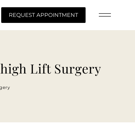
ME
REQUEST APPOINTMENT
Thigh Lift Surgery
rgery