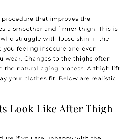
al procedure that improves the
es a smoother and firmer thigh. This is
 who struggle with loose skin in the
e you feeling insecure and even
ou wear. Changes to the thighs often
to the natural aging process. A
thigh lift
 your clothes fit. Below are realistic
ts Look Like After Thigh
cedure if you are unhappy with the