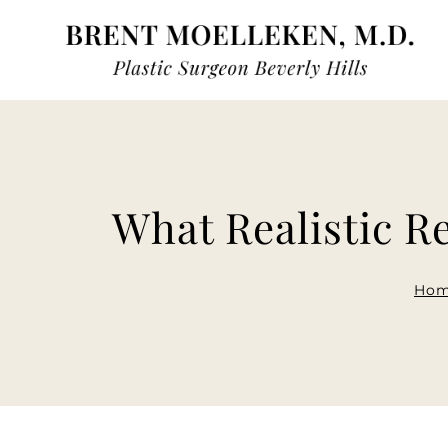
Skip
to
content
What Realistic Re
Ho