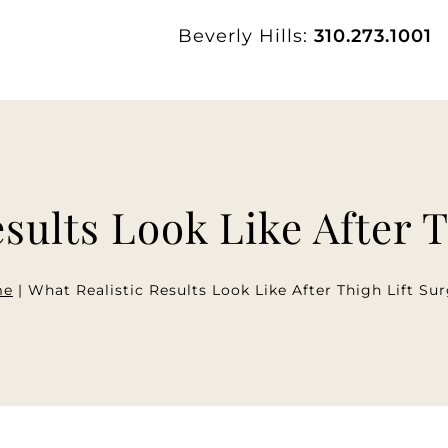
Beverly Hills:
310.273.1001
sults Look Like After 
me
|
What Realistic Results Look Like After Thigh Lift Su