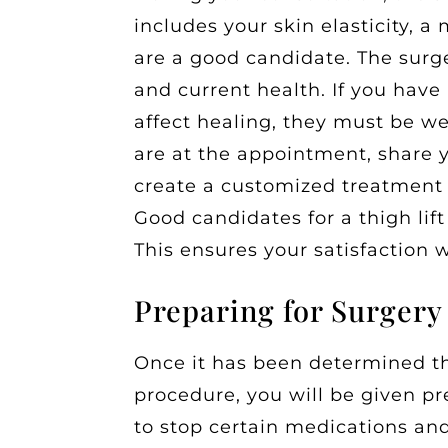
includes your skin elasticity, a
are a good candidate. The surg
and current health. If you have
affect healing, they must be w
are at the appointment, share 
create a customized treatment
Good candidates for a thigh lift
This ensures your satisfaction w
Preparing for Surgery
Once it has been determined th
procedure, you will be given p
to stop certain medications an