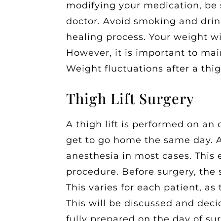
modifying your medication, be 
doctor. Avoid smoking and drin
healing process. Your weight wi
However, it is important to mai
Weight fluctuations after a thig
Thigh Lift Surgery
A thigh lift is performed on an
get to go home the same day. A 
anesthesia in most cases. This
procedure. Before surgery, the 
This varies for each patient, as 
This will be discussed and deci
fully prepared on the day of su