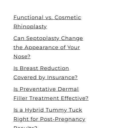
Functional vs. Cosmetic
Rhinoplasty
Can Septoplasty Change
the Appearance of Your
Nose?
Is Breast Reduction
Covered by Insurance?
Is Preventative Dermal
Filler Treatment Effective?
Is a Hybrid Tummy Tuck
Right for Post-Pregnancy