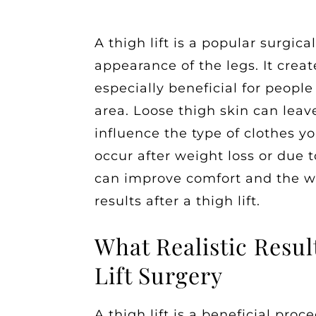
A thigh lift is a popular surgic
appearance of the legs. It creat
especially beneficial for people
area. Loose thigh skin can leav
influence the type of clothes y
occur after weight loss or due 
can improve comfort and the way
results after a thigh lift.
What Realistic Resul
Lift Surgery
A thigh lift is a beneficial pro