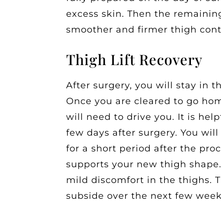
excess skin. Then the remaining
smoother and firmer thigh cont
Thigh Lift Recovery
After surgery, you will stay in 
Once you are cleared to go hom
will need to drive you. It is he
few days after surgery. You wi
for a short period after the pr
supports your new thigh shape.
mild discomfort in the thighs. 
subside over the next few week