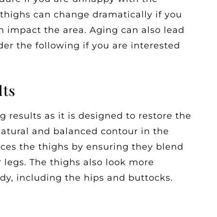
 thighs can change dramatically if you
n impact the area. Aging can also lead
er the following if you are interested
lts
ng results as it is designed to restore the
 natural and balanced contour in the
ces the thighs by ensuring they blend
r legs. The thighs also look more
ody, including the hips and buttocks.