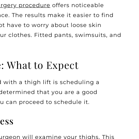
urgery procedure
offers noticeable
ce. The results make it easier to find
not have to worry about loose skin
ur clothes. Fitted pants, swimsuits, and
e: What to Expect
 with a thigh lift is scheduling a
 determined that you are a good
u can proceed to schedule it.
ess
urgeon will examine your thighs. This