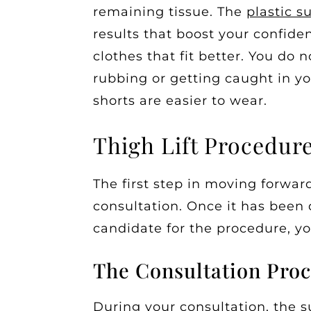
remaining tissue. The
plastic s
results that boost your confiden
clothes that fit better. You do 
rubbing or getting caught in yo
shorts are easier to wear.
Thigh Lift Procedur
The first step in moving forward
consultation. Once it has been
candidate for the procedure, yo
The Consultation Proc
During your consultation, the s