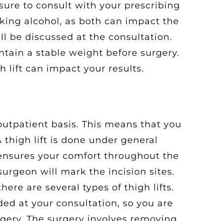
sure to consult with your prescribing
king alcohol, as both can impact the
ll be discussed at the consultation.
ntain a stable weight before surgery.
h lift can impact your results.
 outpatient basis. This means that you
thigh lift is done under general
 ensures your comfort throughout the
surgeon will mark the incision sites.
there are several types of thigh lifts.
ded at your consultation, so you are
rgery. The surgery involves removing