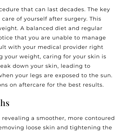
rocedure that can last decades. The key
 care of yourself after surgery. This
weight. A balanced diet and regular
notice that you are unable to manage
ult with your medical provider right
 your weight, caring for your skin is
eak down your skin, leading to
when your legs are exposed to the sun.
ns on aftercare for the best results.
ghs
s, revealing a smoother, more contoured
removing loose skin and tightening the