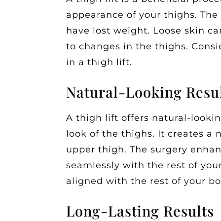
appearance of your thighs. The
have lost weight. Loose skin ca
to changes in the thighs. Consid
in a thigh lift.
Natural-Looking Resu
A thigh lift offers natural-looki
look of the thighs. It creates a
upper thigh. The surgery enhan
seamlessly with the rest of you
aligned with the rest of your b
Long-Lasting Results