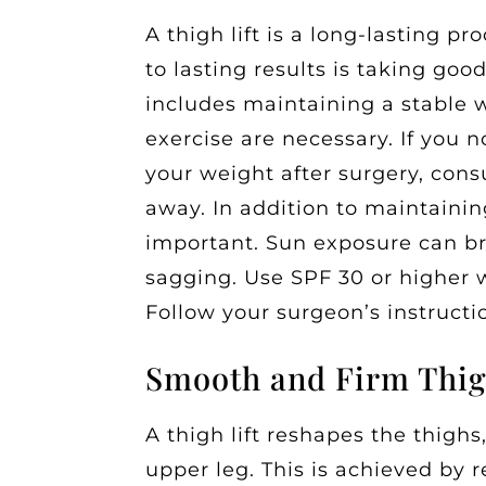
A thigh lift is a long-lasting p
to lasting results is taking good
includes maintaining a stable 
exercise are necessary. If you 
your weight after surgery, cons
away. In addition to maintaining
important. Sun exposure can br
sagging. Use SPF 30 or higher 
Follow your surgeon’s instructio
Smooth and Firm Thi
A thigh lift reshapes the thigh
upper leg. This is achieved by 