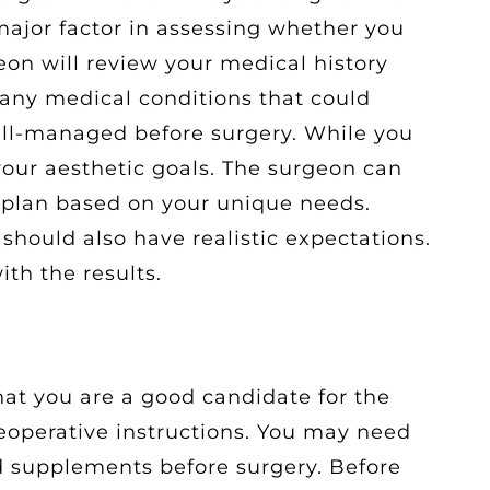
 major factor in assessing whether you
eon will review your medical history
 any medical conditions that could
ell-managed before surgery. While you
your aesthetic goals. The surgeon can
 plan based on your unique needs.
 should also have realistic expectations.
ith the results.
at you are a good candidate for the
reoperative instructions. You may need
d supplements before surgery. Before