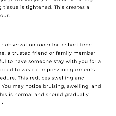
 tissue is tightened. This creates a
our.
the observation room for a short time.
e, a trusted friend or family member
lpful to have someone stay with you for a
ll need to wear compression garments
ocedure. This reduces swelling and
 You may notice bruising, swelling, and
This is normal and should gradually
s.