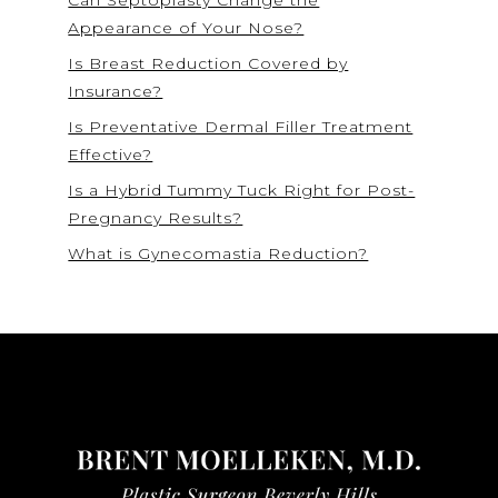
Appearance of Your Nose?
Is Breast Reduction Covered by
Insurance?
Is Preventative Dermal Filler Treatment
Effective?
Is a Hybrid Tummy Tuck Right for Post-
Pregnancy Results?
What is Gynecomastia Reduction?