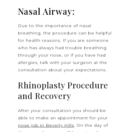
Nasal Airway:
Due to the importance of nasal
breathing, the procedure can be helpful
for health reasons. If you are someone
who has always had trouble breathing
through your nose, or if you have had
allergies, talk with your surgeon at the
consultation about your expectations.
Rhinoplasty Procedure
and Recovery
After your consultation you should be
able to make an appointment for your
nose job in Beverly Hills
. On the day of