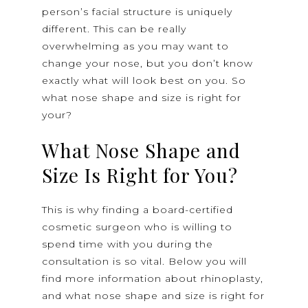
person’s facial structure is uniquely
different. This can be really
overwhelming as you may want to
change your nose, but you don’t know
exactly what will look best on you. So
what nose shape and size is right for
your?
What Nose Shape and
Size Is Right for You?
This is why finding a board-certified
cosmetic surgeon who is willing to
spend time with you during the
consultation is so vital. Below you will
find more information about rhinoplasty,
and what nose shape and size is right for