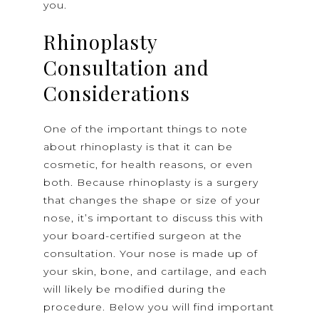
you.
Rhinoplasty
Consultation and
Considerations
One of the important things to note
about rhinoplasty is that it can be
cosmetic, for health reasons, or even
both. Because rhinoplasty is a surgery
that changes the shape or size of your
nose, it’s important to discuss this with
your board-certified surgeon at the
consultation. Your nose is made up of
your skin, bone, and cartilage, and each
will likely be modified during the
procedure. Below you will find important