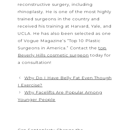
reconstructive surgery, including
rhinoplasty. He is one of the most highly
trained surgeons in the country and
received his training at Harvard, Yale, and
UCLA. He has also been selected as one
of Vogue Magazine’s “Top 10 Plastic
Surgeons in America.” Contact the
top
Beverly Hills cosmetic surgeon
today for
a consultation!
Why Do I Have Belly Fat Even Though
I Exercise?
Why Facelifts Are Popular Among
Younger People
Can Septoplasty Change the