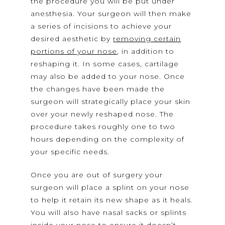
the procedure you will be put under
anesthesia. Your surgeon will then make
a series of incisions to achieve your
desired aesthetic by
removing certain
portions of your nose
, in addition to
reshaping it. In some cases, cartilage
may also be added to your nose. Once
the changes have been made the
surgeon will strategically place your skin
over your newly reshaped nose. The
procedure takes roughly one to two
hours depending on the complexity of
your specific needs.
Once you are out of surgery your
surgeon will place a splint on your nose
to help it retain its new shape as it heals.
You will also have nasal sacks or splints
inside your nose to ensure it doesn’t