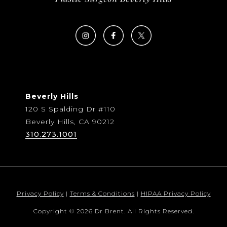
Beverly Hills
120 S Spalding Dr #110
Beverly Hills, CA 90212
310.273.1001
Privacy Policy
|
Terms & Conditions
|
HIPAA Privacy Policy
Copyright © 2026 Dr Brent. All Rights Reserved.