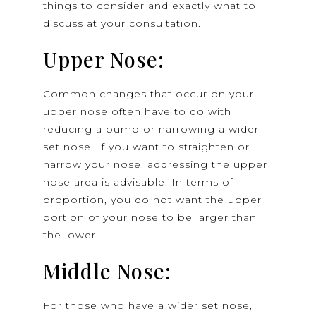
things to consider and exactly what to
discuss at your consultation.
Upper Nose:
Common changes that occur on your
upper nose often have to do with
reducing a bump or narrowing a wider
set nose. If you want to straighten or
narrow your nose, addressing the upper
nose area is advisable. In terms of
proportion, you do not want the upper
portion of your nose to be larger than
the lower.
Middle Nose:
For those who have a wider set nose,