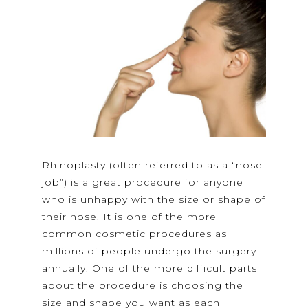
Rhinoplasty (often referred to as a “nose
job”) is a great procedure for anyone
who is unhappy with the size or shape of
their nose. It is one of the more
common cosmetic procedures as
millions of people undergo the surgery
annually. One of the more difficult parts
about the procedure is choosing the
size and shape you want as each