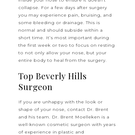
collapse. For a few days after surgery
you may experience pain, bruising, and
some bleeding or drainage. This is
normal and should subside within a
short time. It’s most important during
the first week or two to focus on resting
to not only allow your nose, but your
entire body to heal from the surgery.
Top Beverly Hills
Surgeon
If you are unhappy with the look or
shape of your nose, contact Dr. Brent
and his team. Dr. Brent Moelleken is a
well-known cosmetic surgeon with years
of experience in plastic and