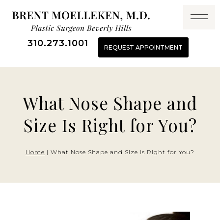
Skip
to
content
310.273.1001
REQUEST APPOINTMENT
What Nose Shape and
Size Is Right for You?
Home
|
What Nose Shape and Size Is Right for You?