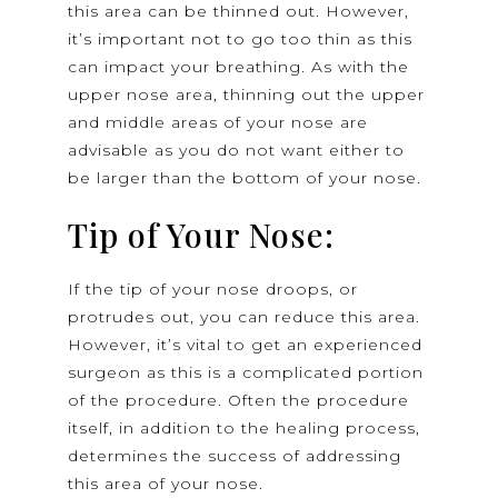
this area can be thinned out. However,
it’s important not to go too thin as this
can impact your breathing. As with the
upper nose area, thinning out the upper
and middle areas of your nose are
advisable as you do not want either to
be larger than the bottom of your nose.
Tip of Your Nose:
If the tip of your nose droops, or
protrudes out, you can reduce this area.
However, it’s vital to get an experienced
surgeon as this is a complicated portion
of the procedure. Often the procedure
itself, in addition to the healing process,
determines the success of addressing
this area of your nose.