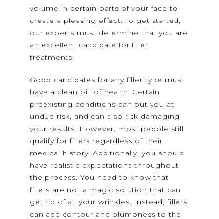
volume in certain parts of your face to
create a pleasing effect. To get started,
our experts must determine that you are
an excellent candidate for filler
treatments.
Good candidates for any filler type must
have a clean bill of health. Certain
preexisting conditions can put you at
undue risk, and can also risk damaging
your results. However, most people still
qualify for fillers regardless of their
medical history. Additionally, you should
have realistic expectations throughout
the process. You need to know that
fillers are not a magic solution that can
get rid of all your wrinkles. Instead, fillers
can add contour and plumpness to the