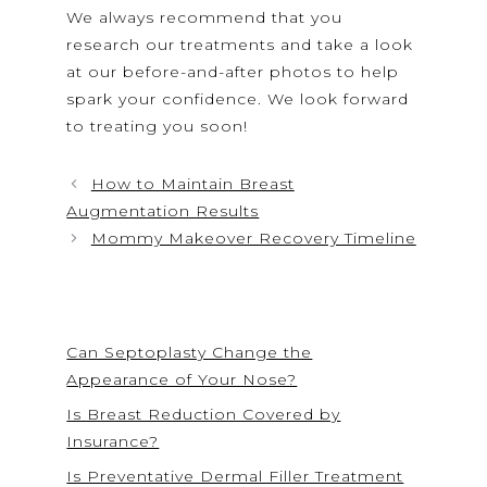
We always recommend that you
research our treatments and take a look
at our before-and-after photos to help
spark your confidence. We look forward
to treating you soon!
How to Maintain Breast
Augmentation Results
Mommy Makeover Recovery Timeline
Can Septoplasty Change the
Appearance of Your Nose?
Is Breast Reduction Covered by
Insurance?
Is Preventative Dermal Filler Treatment