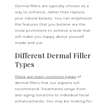
Dermal fillers are typically chosen as a
way to enhance, rather than replace,
your natural beauty. You can emphasize
the features that you believe are the
most prominent to achieve a look that
will make you happy about yourself
inside and out.
Different Dermal Filler
Types
There are many common types
of
dermal fillers that our experts will
recommend. Treatments range from
anti-aging solutions to individual facial
enhancements. You may be looking for: