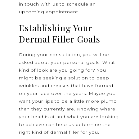
in touch with us to schedule an
upcoming appointment.
Establishing Your
Dermal Filler Goals
During your consultation, you will be
asked about your personal goals. What
kind of look are you going for? You
might be seeking a solution to deep
wrinkles and creases that have formed
on your face over the years. Maybe you
want your lips to be a little more plump
than they currently are. Knowing where
your head is at and what you are looking
to achieve can help us determine the
right kind of dermal filler for you.