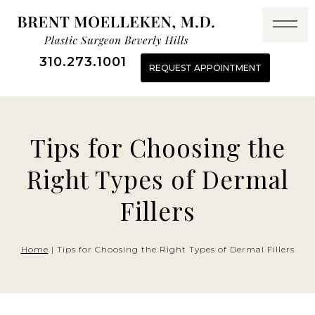
Skip
to
content
310.273.1001
REQUEST APPOINTMENT
Tips for Choosing the
Right Types of Dermal
Fillers
Home
|
Tips for Choosing the Right Types of Dermal Fillers