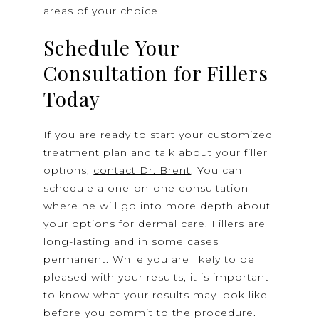
areas of your choice.
Schedule Your
Consultation for Fillers
Today
If you are ready to start your customized
treatment plan and talk about your filler
options,
contact Dr. Brent
. You can
schedule a one-on-one consultation
where he will go into more depth about
your options for dermal care. Fillers are
long-lasting and in some cases
permanent. While you are likely to be
pleased with your results, it is important
to know what your results may look like
before you commit to the procedure.