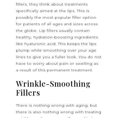
fillers, they think about treatments
specifically aimed at the lips. This is
possibly the most popular filler option
for patients of all ages and sizes across
the globe. Lip fillers usually contain
healthy, hydration-boosting ingredients
like hyaluronic acid. This keeps the lips
plump while smoothing over your age
lines to give you a fuller look. You do not
have to worry about pain or swelling as
a result of this permanent treatment.
Wrinkle-Smoothing
Fillers
There is nothing wrong with aging, but
there is also nothing wrong with treating