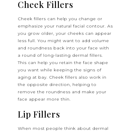
Cheek Fillers
Cheek fillers can help you change or
emphasize your natural facial contour. As
you grow older, your cheeks can appear
less full. You might want to add volume
and roundness back into your face with
a round of long-lasting dermal fillers.
This can help you retain the face shape
you want while keeping the signs of
aging at bay. Cheek fillers also work in
the opposite direction, helping to
remove the roundness and make your
face appear more thin.
Lip Fillers
When most people think about dermal