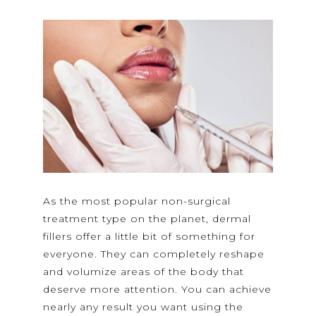
As the most popular non-surgical
treatment type on the planet, dermal
fillers offer a little bit of something for
everyone. They can completely reshape
and volumize areas of the body that
deserve more attention. You can achieve
nearly any result you want using the