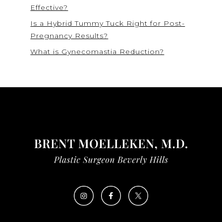
Effective?
Is a Hybrid Tummy Tuck Right for Post-
Pregnancy Results?
What is Gynecomastia Reduction?