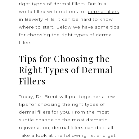
right types of dermal fillers. But in a
world filled with options for
dermal fillers
in Beverly Hills, it can be hard to know
where to start. Below we have some tips
for choosing the right types of dermal
fillers.
Tips for Choosing the
Right Types of Dermal
Fillers
Today, Dr. Brent will put together a few
tips for choosing the right types of
dermal fillers for you. From the most
subtle change to the most dramatic
rejuvenation, dermal fillers can do it all.
Take a look at the following list and get