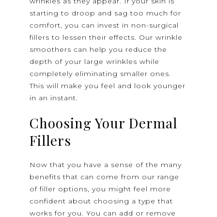
wrinkles as they appear. If your skin is
starting to droop and sag too much for
comfort, you can invest in non-surgical
fillers to lessen their effects. Our wrinkle
smoothers can help you reduce the
depth of your large wrinkles while
completely eliminating smaller ones.
This will make you feel and look younger
in an instant.
Choosing Your Dermal
Fillers
Now that you have a sense of the many
benefits that can come from our range
of filler options, you might feel more
confident about choosing a type that
works for you. You can add or remove