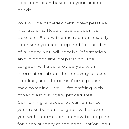
treatment plan based on your unique
needs.
You will be provided with pre-operative
instructions. Read these as soon as
possible. Follow the instructions exactly
to ensure you are prepared for the day
of surgery. You will receive information
about donor site preparation. The
surgeon will also provide you with
information about the recovery process,
timeline, and aftercare. Some patients
may combine LiveFill fat grafting with
other
plastic surgery
procedures.
Combining procedures can enhance
your results. Your surgeon will provide
you with information on how to prepare
for each surgery at the consultation. You