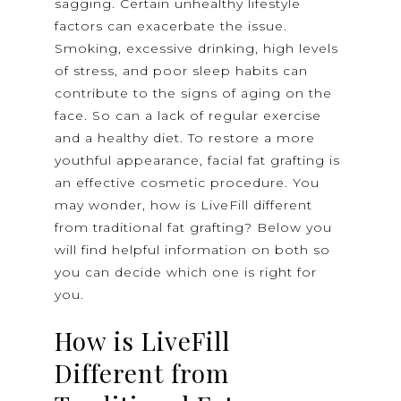
sagging. Certain unhealthy lifestyle
factors can exacerbate the issue.
Smoking, excessive drinking, high levels
of stress, and poor sleep habits can
contribute to the signs of aging on the
face. So can a lack of regular exercise
and a healthy diet. To restore a more
youthful appearance, facial fat grafting is
an effective cosmetic procedure. You
may wonder, how is LiveFill different
from traditional fat grafting? Below you
will find helpful information on both so
you can decide which one is right for
you.
How is LiveFill
Different from