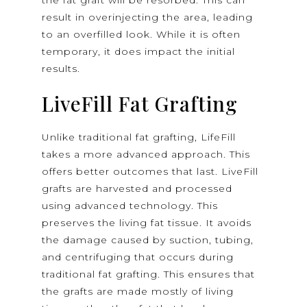
the fat graft will be resorbed. This can
result in overinjecting the area, leading
to an overfilled look. While it is often
temporary, it does impact the initial
results.
LiveFill Fat Grafting
Unlike traditional fat grafting, LifeFill
takes a more advanced approach. This
offers better outcomes that last. LiveFill
grafts are harvested and processed
using advanced technology. This
preserves the living fat tissue. It avoids
the damage caused by suction, tubing,
and centrifuging that occurs during
traditional fat grafting. This ensures that
the grafts are made mostly of living