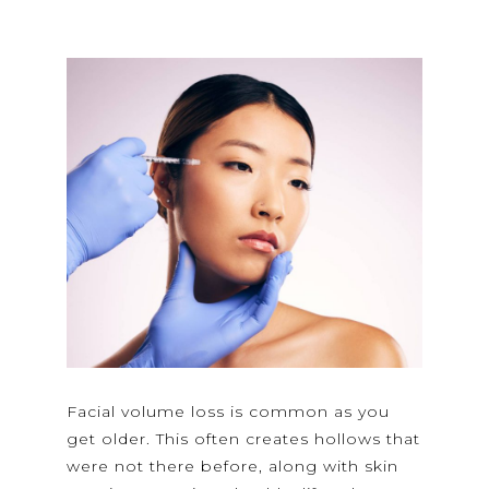
Facial volume loss is common as you
get older. This often creates hollows that
were not there before, along with skin