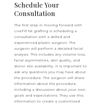
Schedule Your
Consultation
The first step in moving forward with
LiveFill fat grafting is scheduling a
consultation with a skilled and
experienced plastic surgeon. The
surgeon will perform a detailed facial
analysis. This includes any volume loss,
facial asymmetries, skin quality, and
donor site availability. It is important to
ask any questions you may have about
the procedure. The surgeon will share
information about the procedure,
including a discussion about your own
goals and expectations. They use this
information to create a customized