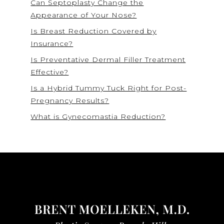
Can Septoplasty Change the
Appearance of Your Nose?
Is Breast Reduction Covered by
Insurance?
Is Preventative Dermal Filler Treatment
Effective?
Is a Hybrid Tummy Tuck Right for Post-
Pregnancy Results?
What is Gynecomastia Reduction?