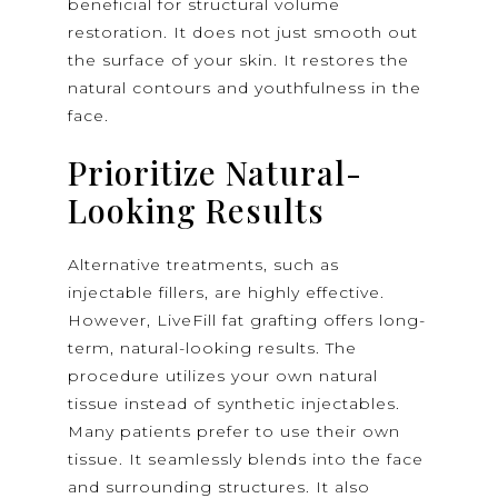
beneficial for structural volume
restoration. It does not just smooth out
the surface of your skin. It restores the
natural contours and youthfulness in the
face.
Prioritize Natural-
Looking Results
Alternative treatments, such as
injectable fillers, are highly effective.
However, LiveFill fat grafting offers long-
term, natural-looking results. The
procedure utilizes your own natural
tissue instead of synthetic injectables.
Many patients prefer to use their own
tissue. It seamlessly blends into the face
and surrounding structures. It also