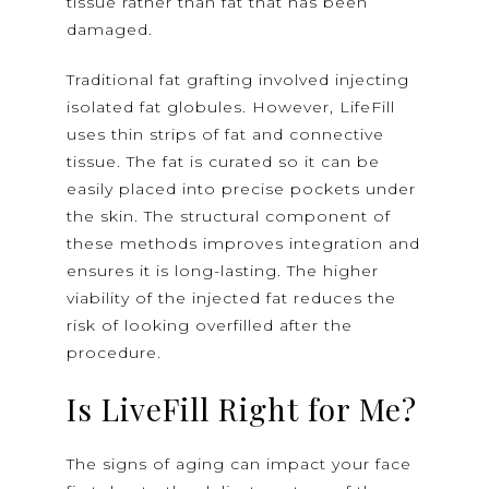
tissue rather than fat that has been
damaged.
Traditional fat grafting involved injecting
isolated fat globules. However, LifeFill
uses thin strips of fat and connective
tissue. The fat is curated so it can be
easily placed into precise pockets under
the skin. The structural component of
these methods improves integration and
ensures it is long-lasting. The higher
viability of the injected fat reduces the
risk of looking overfilled after the
procedure.
Is LiveFill Right for Me?
The signs of aging can impact your face