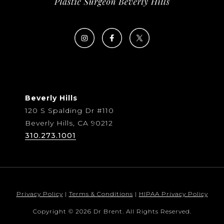
Beverly Hills
120 S Spalding Dr #110
Beverly Hills, CA 90212
310.273.1001
Privacy Policy
|
Terms & Conditions
|
HIPAA Privacy Policy
Copyright © 2026 Dr Brent. All Rights Reserved.