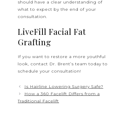
should have a clear understanding of
what to expect by the end of your
consultation.
LiveFill Facial Fat
Grafting
If you want to restore a more youthful
look, contact Dr. Brent’s team today to
schedule your consultation!
Is Hairline Lowering Surgery Safe?
How a 360 Facelift Differs from a
Traditional Facelift