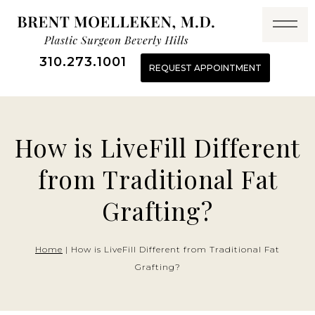
Skip
to
content
310.273.1001
REQUEST APPOINTMENT
How is LiveFill Different
from Traditional Fat
Grafting?
Home
|
How is LiveFill Different from Traditional Fat
Grafting?