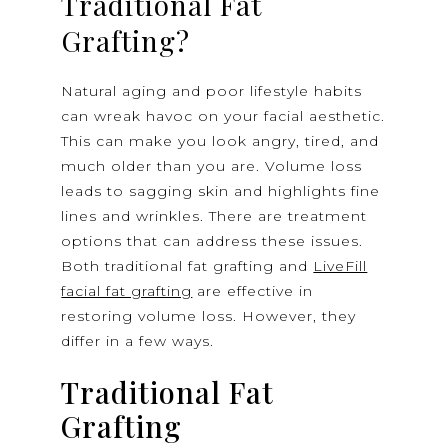
Traditional Fat
Grafting?
Natural aging and poor lifestyle habits
can wreak havoc on your facial aesthetic.
This can make you look angry, tired, and
much older than you are. Volume loss
leads to sagging skin and highlights fine
lines and wrinkles. There are treatment
options that can address these issues.
Both traditional fat grafting and
LiveFill
facial fat grafting
are effective in
restoring volume loss. However, they
differ in a few ways.
Traditional Fat
Grafting