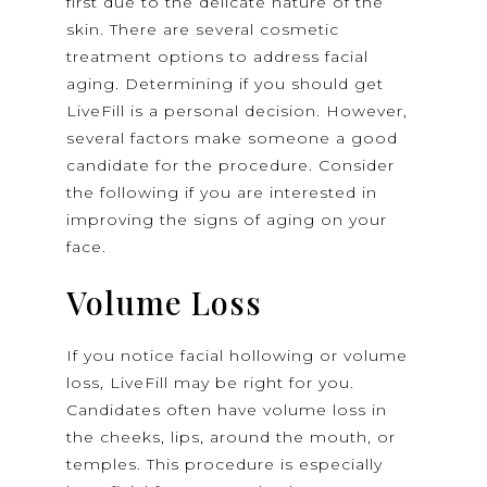
first due to the delicate nature of the
skin. There are several cosmetic
treatment options to address facial
aging. Determining if you should get
LiveFill is a personal decision. However,
several factors make someone a good
candidate for the procedure. Consider
the following if you are interested in
improving the signs of aging on your
face.
Volume Loss
If you notice facial hollowing or volume
loss, LiveFill may be right for you.
Candidates often have volume loss in
the cheeks, lips, around the mouth, or
temples. This procedure is especially