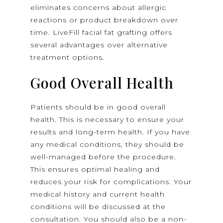
eliminates concerns about allergic
reactions or product breakdown over
time. LiveFill facial fat grafting offers
several advantages over alternative
treatment options.
Good Overall Health
Patients should be in good overall
health. This is necessary to ensure your
results and long-term health. If you have
any medical conditions, they should be
well-managed before the procedure.
This ensures optimal healing and
reduces your risk for complications. Your
medical history and current health
conditions will be discussed at the
consultation. You should also be a non-