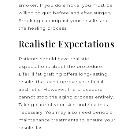
smoker. If you do smoke, you must be
willing to quit before and after surgery.
Smoking can impact your results and
the healing process.
Realistic Expectations
Patients should have realistic
expectations about the procedure.
LifeFill fat grafting offers long-lasting
results that can improve your facial
aesthetic. However, the procedure
cannot stop the aging process entirely.
Taking care of your skin and health is
necessary. You may also need periodic
maintenance treatments to ensure your
results last.