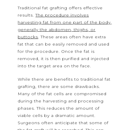
Traditional fat grafting offers effective
results.
The procedure involves
harvesting fat from one part of the body,
generally the abdomen, thighs, or
buttocks
. These areas often have extra
fat that can be easily removed and used
for the procedure. Once the fat is
removed, it is then purified and injected
into the target area on the face.
While there are benefits to traditional fat
grafting, there are some drawbacks.
Many of the fat cells are compromised
during the harvesting and processing
phases. This reduces the amount of
viable cells by a dramatic amount.
Surgeons often anticipate that some of