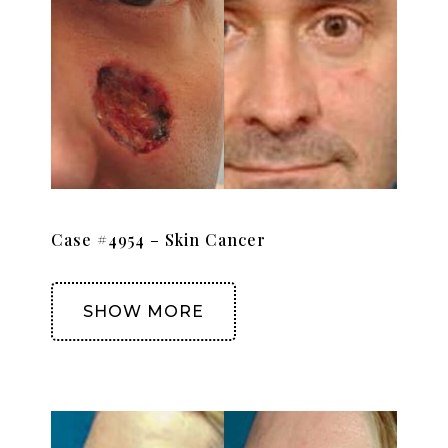
Case #4954 – Skin Cancer
SHOW MORE