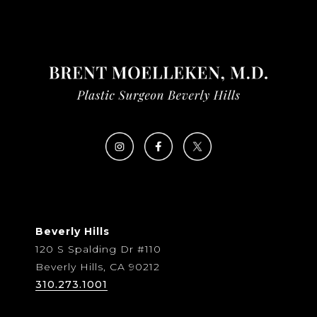
Beverly Hills
120 S Spalding Dr #110
Beverly Hills, CA 90212
310.273.1001