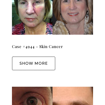
Case #4944 – Skin Cancer
SHOW MORE