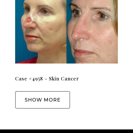
Case #4958 – Skin Cancer
SHOW MORE