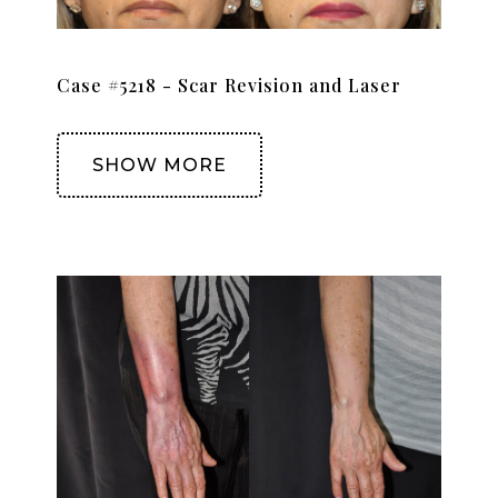
Case #5218 - Scar Revision and Laser
SHOW MORE