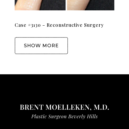
Case #3130 – Reconstructive Surgery
SHOW MORE