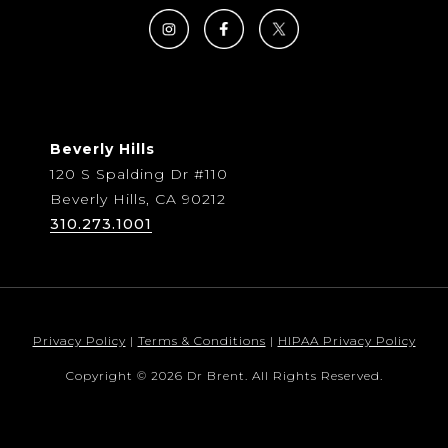
Beverly Hills
120 S Spalding Dr #110
Beverly Hills, CA 90212
310.273.1001
Privacy Policy
|
Terms & Conditions
|
HIPAA Privacy Policy
Copyright © 2026 Dr Brent. All Rights Reserved.