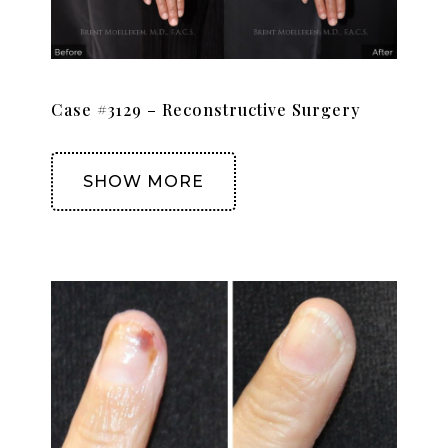
Case #3129 – Reconstructive Surgery
SHOW MORE