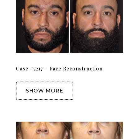
Case #5217 – Face Reconstruction
SHOW MORE