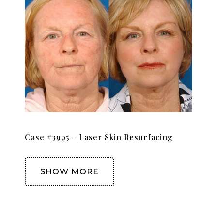
Case #3995 – Laser Skin Resurfacing
SHOW MORE