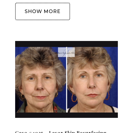
SHOW MORE
Case #4025 – Laser Skin Resurfacing