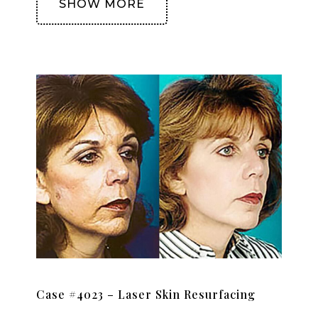
SHOW MORE
Case #4023 – Laser Skin Resurfacing