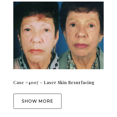
Case #4007 – Laser Skin Resurfacing
SHOW MORE