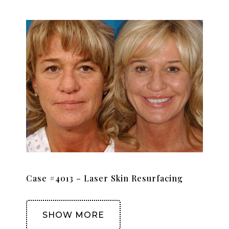
Case #4013 – Laser Skin Resurfacing
SHOW MORE