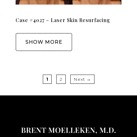
Case #4027 – Laser Skin Resurfacing
SHOW MORE
Page
Page
1
2
Next
→