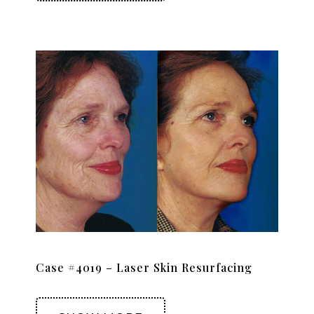
Case #4019 – Laser Skin Resurfacing