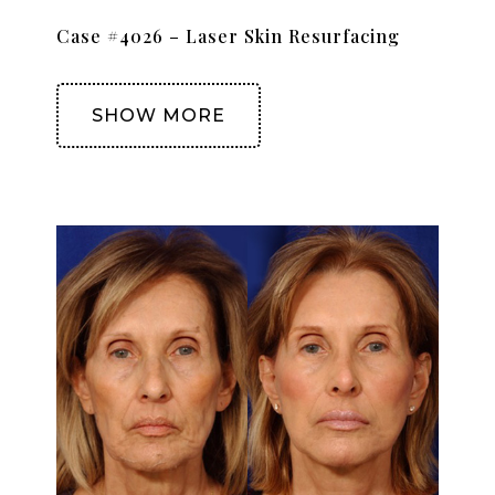
Case #4026 – Laser Skin Resurfacing
SHOW MORE