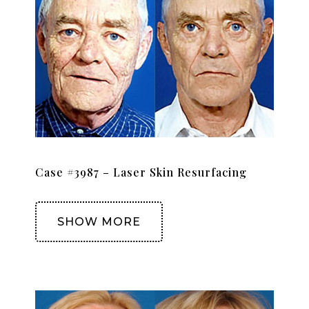
Case #3987 – Laser Skin Resurfacing
SHOW MORE