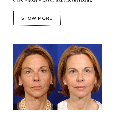
SHOW MORE