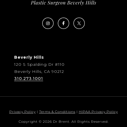
Beverly Hills
120 S Spalding Dr #110
Beverly Hills, CA 90212
310.273.1001
Privacy Policy
|
Terms & Conditions
|
HIPAA Privacy Policy
Copyright © 2026 Dr Brent. All Rights Reserved.