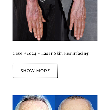
Case #4024 – Laser Skin Resurfacing
SHOW MORE