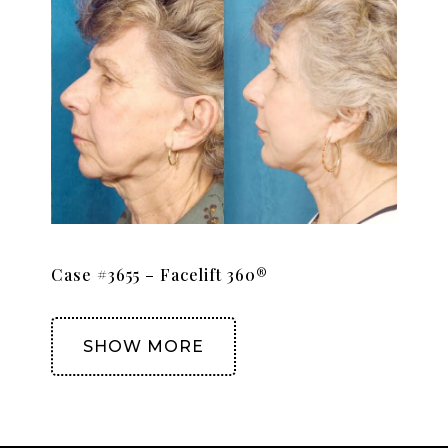
Case #3655 – Facelift 360®
SHOW MORE