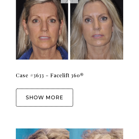
Case #3633 – Facelift 360®
SHOW MORE