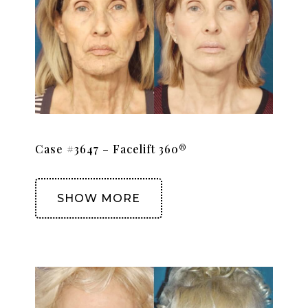
Case #3647 – Facelift 360®
SHOW MORE