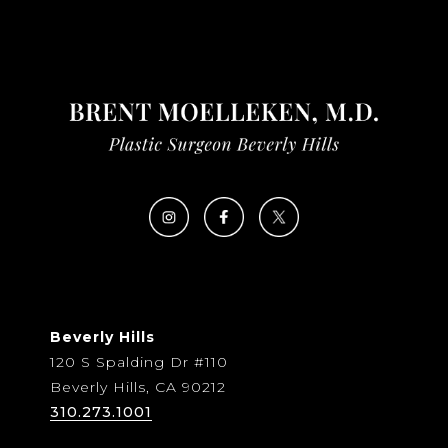
Beverly Hills
120 S Spalding Dr #110
Beverly Hills, CA 90212
310.273.1001