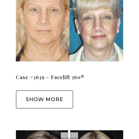
Case #3639 – Facelift 360®
SHOW MORE