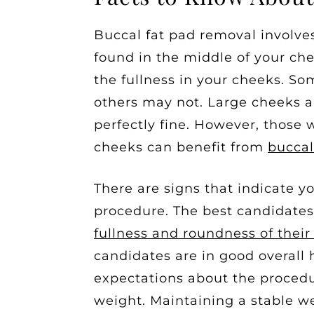
Buccal fat pad removal involves
found in the middle of your che
the fullness in your cheeks. Som
others may not. Large cheeks 
perfectly fine. However, those 
cheeks can benefit from
buccal
There are signs that indicate 
procedure. The best candidate
fullness and roundness of thei
candidates are in good overall
expectations about the procedu
weight. Maintaining a stable we