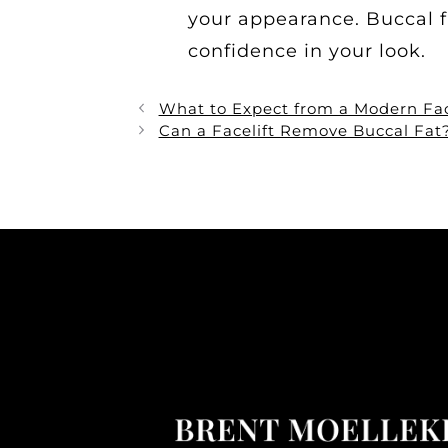
your appearance. Buccal 
confidence in your look.
What to Expect from a Modern Fac
Can a Facelift Remove Buccal Fat