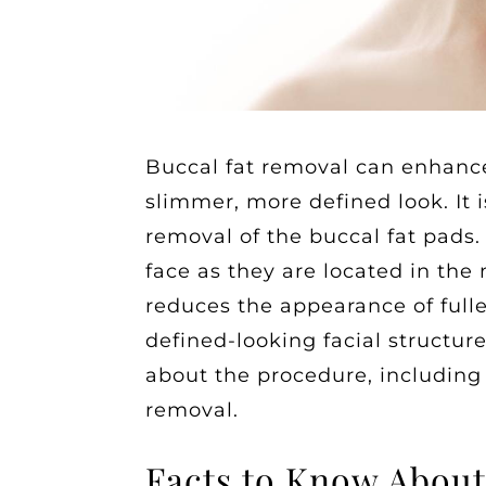
Buccal fat removal can enhance
slimmer, more defined look. It i
removal of the buccal fat pads.
face as they are located in the
reduces the appearance of full
defined-looking facial structur
about the procedure, including
removal.
Facts to Know About