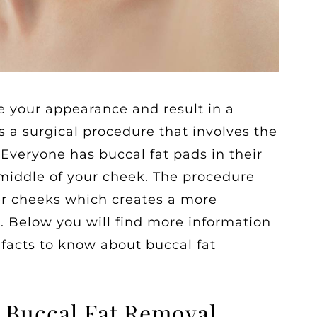
 your appearance and result in a
s a surgical procedure that involves the
 Everyone has buccal fat pads in their
 middle of your cheek. The procedure
er cheeks which creates a more
e. Below you will find more information
 facts to know about buccal fat
 Buccal Fat Removal