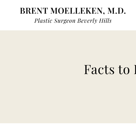
Skip
to
content
Facts to