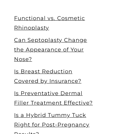
Functional vs. Cosmetic
Rhinoplasty
Can Septoplasty Change
the Appearance of Your
Nose?
Is Breast Reduction
Covered by Insurance?
Is Preventative Dermal
Filler Treatment Effective?
Is a Hybrid Tummy Tuck
Right for Post-Pregnancy