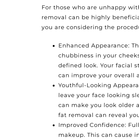
For those who are unhappy with 
removal can be highly beneficia
you are considering the proced
Enhanced Appearance: Th
chubbiness in your cheeks
defined look. Your facial 
can improve your overall 
Youthful-Looking Appearan
leave your face looking s
can make you look older 
fat removal can reveal you
Improved Confidence: Full
makeup. This can cause in