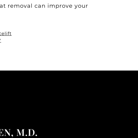
fat removal can improve your
elift
?