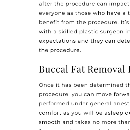
after the procedure can impact 
everyone as those who have a t
benefit from the procedure. It’
with a skilled
plastic surgeon i
expectations and they can dete
the procedure.
Buccal Fat Removal
Once it has been determined th
procedure, you can move forwar
performed under general anesth
comfort as you will be asleep d
smooth and takes no more than 