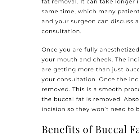
fat removal. It can take longer 
same time, which many patients
and your surgeon can discuss a
consultation.
Once you are fully anesthetized
your mouth and cheek. The incis
are getting more than just bucc
your consultation. Once the inci
removed. This is a smooth proces
the buccal fat is removed. Abso
incision so they won’t need to 
Benefits of Buccal 