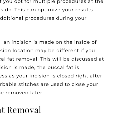
if you opt for multiple procedures at the
 do. This can optimize your results
dditional procedures during your
, an incision is made on the inside of
ion location may be different if you
al fat removal. This will be discussed at
sion is made, the buccal fat is
s as your incision is closed right after
rbable stitches are used to close your
be removed later.
Fat Removal