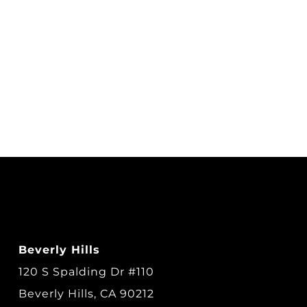
Beverly Hills
120 S Spalding Dr #110
Beverly Hills, CA 90212