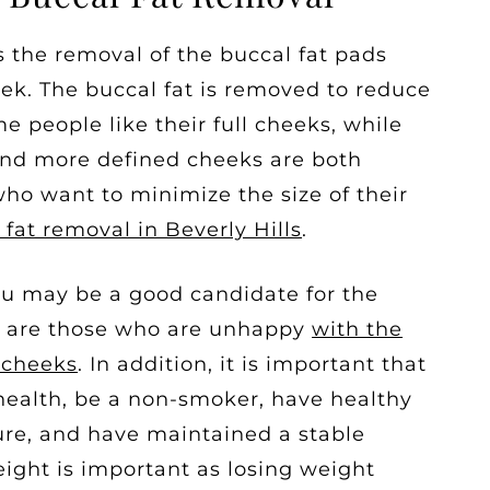
 the removal of the buccal fat pads
ek. The buccal fat is removed to reduce
e people like their full cheeks, while
and more defined cheeks are both
who want to minimize the size of their
 fat removal in Beverly Hills
.
you may be a good candidate for the
s are those who are unhappy
with the
r cheeks
. In addition, it is important that
 health, be a non-smoker, have healthy
re, and have maintained a stable
ight is important as losing weight