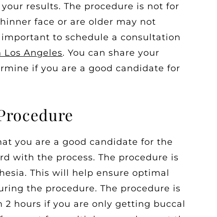
your results. The procedure is not for
hinner face or are older may not
s important to schedule a consultation
n Los Angeles
. You can share your
rmine if you are a good candidate for
 Procedure
at you are a good candidate for the
d with the process. The procedure is
esia. This will help ensure optimal
uring the procedure. The procedure is
2 hours if you are only getting buccal