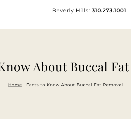
Beverly Hills:
310.273.1001
 Know About Buccal Fa
Home
|
Facts to Know About Buccal Fat Removal