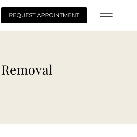
ME
REQUEST APPOINTMENT
t Removal