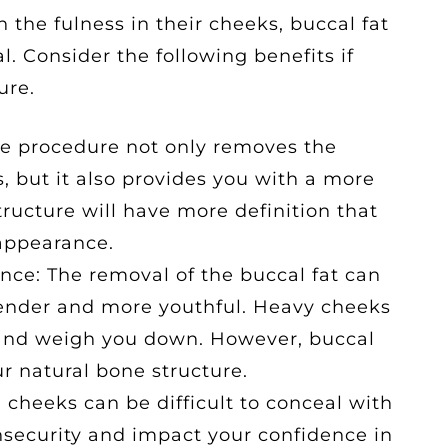
the fulness in their cheeks, buccal fat
l. Consider the following benefits if
ure.
e procedure not only removes the
, but it also provides you with a more
structure will have more definition that
appearance.
ce: The removal of the buccal fat can
lender and more youthful. Heavy cheeks
and weigh you down. However, buccal
r natural bone structure.
 cheeks can be difficult to conceal with
security and impact your confidence in