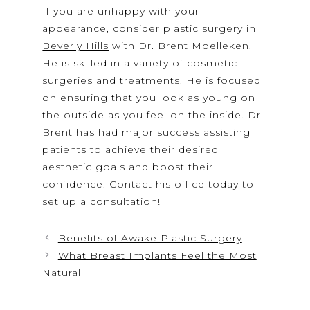
If you are unhappy with your
appearance, consider
plastic surgery in
Beverly Hills
with Dr. Brent Moelleken.
He is skilled in a variety of cosmetic
surgeries and treatments. He is focused
on ensuring that you look as young on
the outside as you feel on the inside. Dr.
Brent has had major success assisting
patients to achieve their desired
aesthetic goals and boost their
confidence. Contact his office today to
set up a consultation!
Benefits of Awake Plastic Surgery
What Breast Implants Feel the Most
Natural