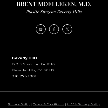
Beverly Hills
120 S Spalding Dr #110
Beverly Hills, CA 90212
310.273.1001
Privacy Policy
|
Terms & Conditions
|
HIPAA Privacy Policy