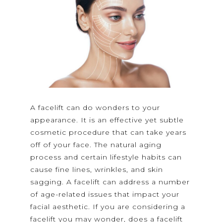
A facelift can do wonders to your
appearance. It is an effective yet subtle
cosmetic procedure that can take years
off of your face. The natural aging
process and certain lifestyle habits can
cause fine lines, wrinkles, and skin
sagging. A facelift can address a number
of age-related issues that impact your
facial aesthetic. If you are considering a
facelift you may wonder, does a facelift