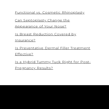
Functional vs. Cosmetic Rhinoplasty
Can Septoplasty Change the
Appearance of Your Nose?
Is Breast Reduction Covered by
Insurance?
Is Preventative Dermal Filler Treatment
Effective?
Is a Hybrid Tummy Tuck Right for Post-
Pregnancy Results?