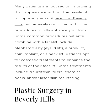
Many patients are focused on improving
their appearance without the hassle of
multiple surgeries. A
facelift in Beverly
Hills
can be easily combined with other
procedures to fully enhance your look.
Some common procedures patients
combine with a facelift include
blepharoplasty (eyelid lift), a brow lift,
chin implant, or a neck lift. Patients opt
for cosmetic treatments to enhance the
results of their facelift. Some treatments
include Neurotoxin, fillers, chemical
peels, and/or laser skin resurfacing.
Plastic Surgery in
Beverly Hills