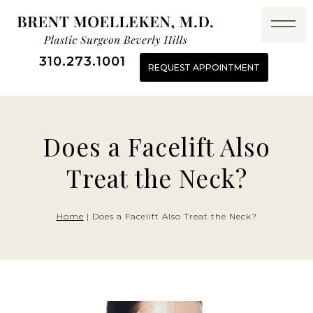
Skip
to
content
310.273.1001
REQUEST APPOINTMENT
Does a Facelift Also
Treat the Neck?
Home
|
Does a Facelift Also Treat the Neck?