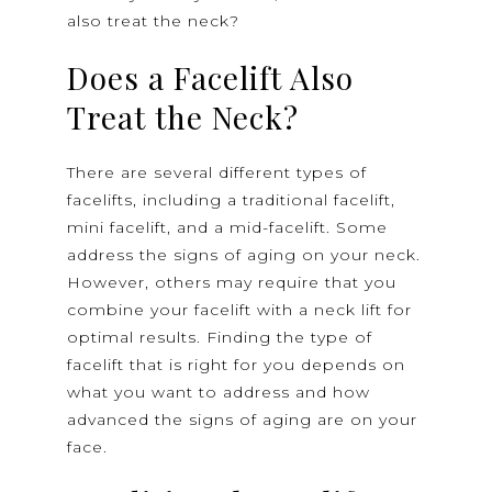
also treat the neck?
Does a Facelift Also
Treat the Neck?
There are several different types of
facelifts, including a traditional facelift,
mini facelift, and a mid-facelift. Some
address the signs of aging on your neck.
However, others may require that you
combine your facelift with a neck lift for
optimal results. Finding the type of
facelift that is right for you depends on
what you want to address and how
advanced the signs of aging are on your
face.