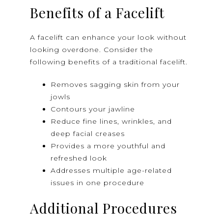
Benefits of a Facelift
A facelift can enhance your look without
looking overdone. Consider the
following benefits of a traditional facelift.
Removes sagging skin from your
jowls
Contours your jawline
Reduce fine lines, wrinkles, and
deep facial creases
Provides a more youthful and
refreshed look
Addresses multiple age-related
issues in one procedure
Additional Procedures