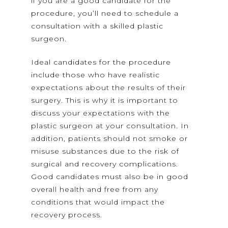
if you are a good candidate for the
procedure, you’ll need to schedule a
consultation with a skilled plastic
surgeon.
Ideal candidates for the procedure
include those who have realistic
expectations about the results of their
surgery. This is why it is important to
discuss your expectations with the
plastic surgeon at your consultation. In
addition, patients should not smoke or
misuse substances due to the risk of
surgical and recovery complications.
Good candidates must also be in good
overall health and free from any
conditions that would impact the
recovery process.