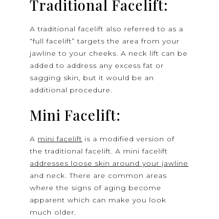
Traditional Facelift:
A traditional facelift also referred to as a
“full facelift” targets the area from your
jawline to your cheeks. A neck lift can be
added to address any excess fat or
sagging skin, but it would be an
additional procedure.
Mini Facelift:
A
mini facelift
is a modified version of
the traditional facelift. A mini facelift
addresses loose skin around your jawline
and neck. There are common areas
where the signs of aging become
apparent which can make you look
much older.