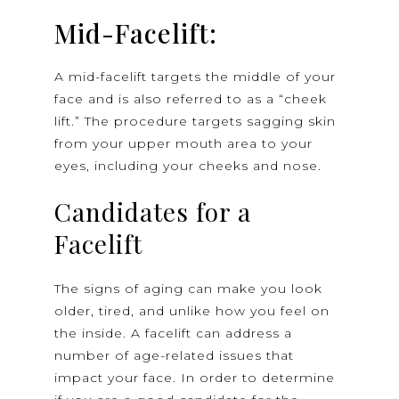
Mid-Facelift:
A mid-facelift targets the middle of your
face and is also referred to as a “cheek
lift.” The procedure targets sagging skin
from your upper mouth area to your
eyes, including your cheeks and nose.
Candidates for a
Facelift
The signs of aging can make you look
older, tired, and unlike how you feel on
the inside. A facelift can address a
number of age-related issues that
impact your face. In order to determine